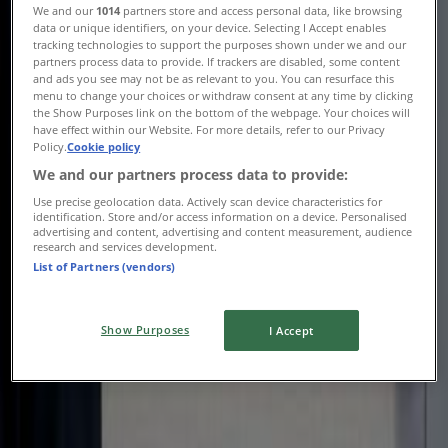
We and our
1014
partners store and access personal data, like browsing
09:00 - 17:30
data or unique identifiers, on your device. Selecting I Accept enables
Wednesday
tracking technologies to support the purposes shown under we and our
09:00 - 17:30
partners process data to provide. If trackers are disabled, some content
and ads you see may not be as relevant to you. You can resurface this
Thursday
menu to change your choices or withdraw consent at any time by clicking
09:00 - 17:30
the Show Purposes link on the bottom of the webpage. Your choices will
Friday
have effect within our Website. For more details, refer to our Privacy
Policy.
Cookie policy
09:00 - 17:30
Saturday
We and our partners process data to provide:
09:00 - 12:00
Use precise geolocation data. Actively scan device characteristics for
identification. Store and/or access information on a device. Personalised
Map
(03) 5332 7584
South
advertising and content, advertising and content measurement, audience
research and services development.
List of Partners (vendors)
Closed
Show Purposes
I Accept
Sunday
Closed
Monday
09:00 - 17:30