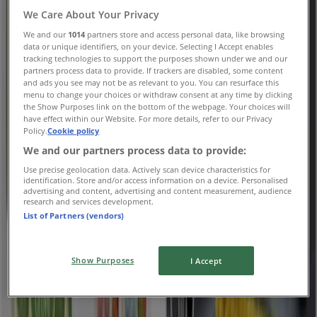
Expires on 11/8
Port Macquarie NSW
We Care About Your Privacy
-3 days
We and our
1014
partners store and access personal data, like browsing
data or unique identifiers, on your device. Selecting I Accept enables
tracking technologies to support the purposes shown under we and our
WHOLEFARMS
partners process data to provide. If trackers are disabled, some content
and ads you see may not be as relevant to you. You can resurface this
menu to change your choices or withdraw consent at any time by clicking
Weekly Specials
the Show Purposes link on the bottom of the webpage. Your choices will
have effect within our Website. For more details, refer to our Privacy
Policy.
Cookie policy
Expires on 11/8
Port Macquarie NSW
-3 days
We and our partners process data to provide:
Use precise geolocation data. Actively scan device characteristics for
identification. Store and/or access information on a device. Personalised
advertising and content, advertising and content measurement, audience
research and services development.
Farmer Jack's
List of Partners (vendors)
Weekly Specials
Show Purposes
I Accept
Expires on 11/8
Port Macquarie NSW
Advertising