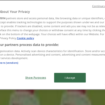
Continue 
About Your Privacy
1014
partners store and access personal data, like browsing data or unique identifiers,
Accept enables tracking technologies to support the purposes shown under we and our 
 to provide. If trackers are disabled, some content and ads you see may not be as rele
rface this menu to change your choices or withdraw consent at any time by clicking t
k on the bottom of the webpage. Your choices will have effect within our Website. For 
Privacy Policy.
Cookie policy
ur partners process data to provide:
geolocation data. Actively scan device characteristics for identification. Store and/or ac
 on a device. Personalised advertising and content, advertising and content measurem
d services development.
tners (vendors)
Show Purposes
I Accept