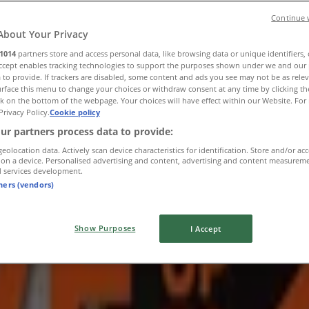
Continue 
About Your Privacy
1014
partners store and access personal data, like browsing data or unique identifiers,
Accept enables tracking technologies to support the purposes shown under we and our 
 to provide. If trackers are disabled, some content and ads you see may not be as rele
rface this menu to change your choices or withdraw consent at any time by clicking t
k on the bottom of the webpage. Your choices will have effect within our Website. For 
 WA
Privacy Policy.
Cookie policy
ur partners process data to provide:
geolocation data. Actively scan device characteristics for identification. Store and/or ac
 on a device. Personalised advertising and content, advertising and content measurem
d services development.
tners (vendors)
Show Purposes
I Accept