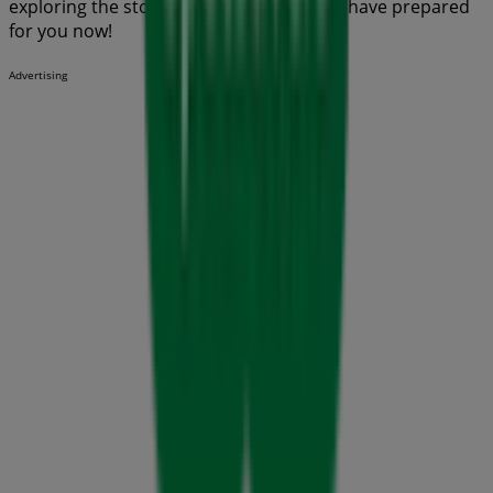
exploring the stores and promotions we have prepared
for you now!
Advertising