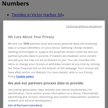
Numbers
Tiendeo in Victor Harbor SA
»
Health & Beauty Specials in Victor Harbor SA
Continue without Accepting
»
We Care About Your Privacy
Specsavers in Victor Harbor SA
»
We and our
1014
partners store and access personal data, like browsing
Specsavers stores in Victor Harbor SA
data or unique identifiers, on your device. Selecting I Accept enables
tracking technologies to support the purposes shown under we and our
partners process data to provide. If trackers are disabled, some content
and ads you see may not be as relevant to you. You can resurface this
menu to change your choices or withdraw consent at any time by clicking
Specsavers
the Show Purposes link on the bottom of the webpage. Your choices will
have effect within our Website. For more details, refer to our Privacy
77 Torrens St, Victor Harbor
Policy.
Cookie policy
We and our partners process data to provide:
248 m
Use precise geolocation data. Actively scan device characteristics for
Closed
identification. Store and/or access information on a device. Personalised
advertising and content, advertising and content measurement, audience
research and services development.
List of Partners (vendors)