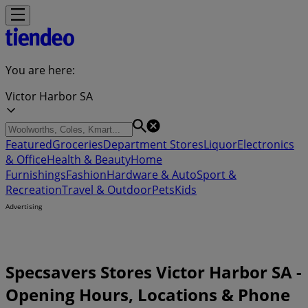
You are here:
Victor Harbor SA
Featured
Groceries
Department Stores
Liquor
Electronics
& Office
Health & Beauty
Home
Furnishings
Fashion
Hardware & Auto
Sport &
Recreation
Travel & Outdoor
Pets
Kids
Advertising
Specsavers Stores Victor Harbor SA -
Opening Hours, Locations & Phone