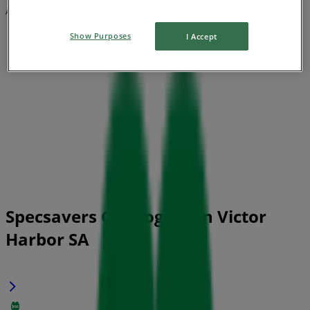
Advertising
Show Purposes
I Accept
Specsavers Catalogues in Victor
Harbor SA