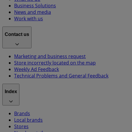
Business Solutions
News and media
Work with us
Contact us
Marketing and business request
Store incorrectly located on the map
Weekly Ad Feedback
Technical Problems and General Feedback
Index
Brands
Local brands
Stores