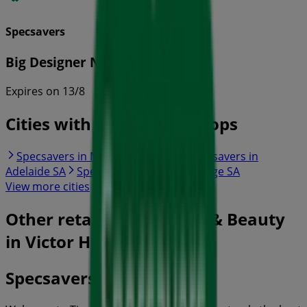
Specsavers
Big Designer Name Sale
Expires on 13/8
Cities with Specsavers shops
Specsavers in Mount Barker SA
Specsavers in
Adelaide SA
Specsavers in Murray Bridge SA
View more cities
Other retailers of Health & Beauty
in Victor Harbor SA
Specsavers