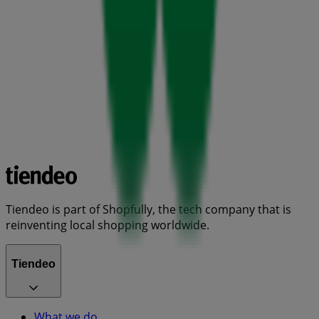
Tiendeo is part of Shopfully, the tech company that is
reinventing local shopping worldwide.
Tiendeo
What we do