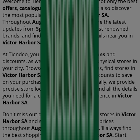
Welcome to Tiendeo! Here, you can find not only the best
offers
,
catalogues
, and
promotions
, but also discover
the most popular stores in
Victor Harbor SA
.
Throughout
August 2026
, you can explore the latest
updates from
Specsavers
, one of the most renowned
brands, and find store locations and details near you in
Victor Harbor SA
.
At Tiendeo, you have access to
promotions
and
discounts, as well as information about physical stores in
your city. Browse
Specsavers
's catalogues, find stores in
Victor Harbor SA
, and discover great discounts to save
on your purchases this
August
. Additionally, we provide
precise store locations, opening hours, and all the details
you need for a complete shopping experience in
Victor
Harbor SA
.
Don't miss out on
Specsavers
's
offers
at stores in
Victor
Harbor SA
and stay updated on the best prices
throughout
August 2026
. At Tiendeo, you'll always find
the best shopping options in
Victor Harbor SA
. Start