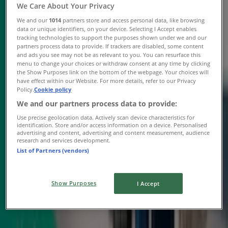
We Care About Your Privacy
We and our
1014
partners store and access personal data, like browsing
{"numCatalogs":1}
data or unique identifiers, on your device. Selecting I Accept enables
tracking technologies to support the purposes shown under we and our
partners process data to provide. If trackers are disabled, some content
and ads you see may not be as relevant to you. You can resurface this
menu to change your choices or withdraw consent at any time by clicking
Most Clicked Sephora Products
the Show Purposes link on the bottom of the webpage. Your choices will
have effect within our Website. For more details, refer to our Privacy
Policy.
Cookie policy
We and our partners process data to provide:
Use precise geolocation data. Actively scan device characteristics for
identification. Store and/or access information on a device. Personalised
advertising and content, advertising and content measurement, audience
research and services development.
List of Partners (vendors)
1800
,
Show Purposes
I Accept
00
$
Benetint
Pocket