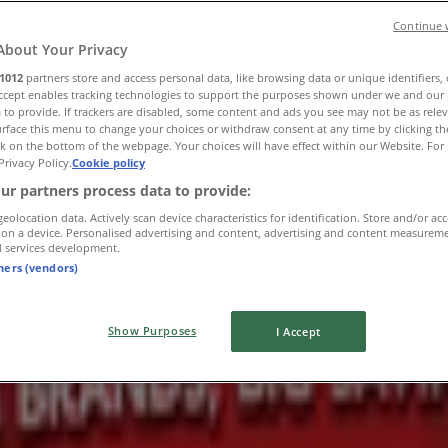
Continue 
About Your Privacy
1012
partners store and access personal data, like browsing data or unique identifiers,
Accept enables tracking technologies to support the purposes shown under we and our 
 to provide. If trackers are disabled, some content and ads you see may not be as rele
rface this menu to change your choices or withdraw consent at any time by clicking t
k on the bottom of the webpage. Your choices will have effect within our Website. For 
 city
Privacy Policy.
Cookie policy
ur partners process data to provide:
geolocation data. Actively scan device characteristics for identification. Store and/or ac
 on a device. Personalised advertising and content, advertising and content measurem
d services development.
tners (vendors)
Show Purposes
I Accept