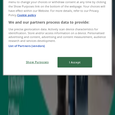
menu to change your choices or withdraw consent at any time by clicking
the Show Purposes link on the bottom of the webpage. Your choices will
have effect within our Website. For more details, refer to our Privacy
Policy.
Cookie policy
We and our partners process data to provide:
Use precise geolocation data. Actively scan device characteristics for
Chemist King
identification. Store and/or access information on a device. Personalised
advertising and content, advertising and content measurement, audience
Deals & Offers
research and services development.
List of Partners (vendors)
Expires on 9/8
{"numCatalogs":1}
Show Purposes
I Accept
Saving is even easier with the app.
You can find the best promotions from stores near you,
save them and create your savings list, conveniently
from your mobile phone.