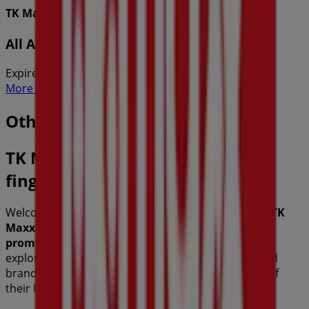
TK Maxx
All About Him
Expires on 27/8
More information on TK Maxx
Other retailers of Fashion
TK Maxx, all the offers at your
fingertips
Welcome to Tiendeo, the ideal place to discover all
TK
Maxx
stores and access their
offers
,
catalogs
, and
promotions
. During
August 2026
, we invite you to
explore
TK Maxx
stores, one of the most recognized
brands in the
Fashion
sector, and take advantage of
their latest deals and discounts.