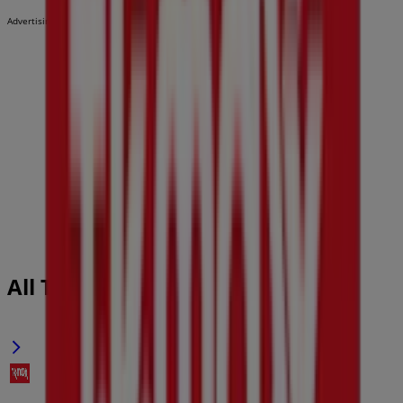
Advertising
All TK Maxx flyers