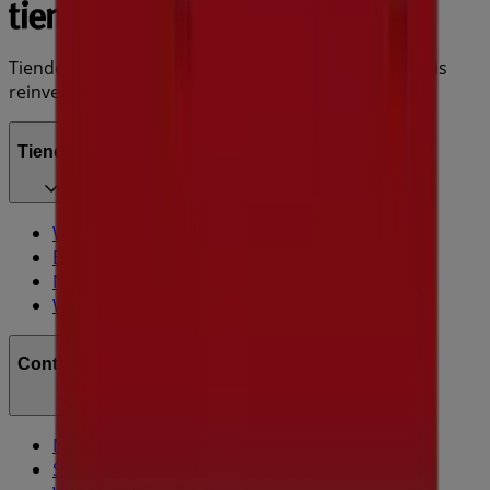
Tiendeo is part of Shopfully, the tech company that is
reinventing local shopping worldwide.
Tiendeo
What we do
Business Solutions
News and media
Work with us
Contact us
Marketing and business request
Store incorrectly located on the map