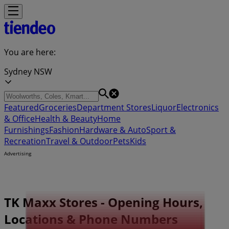
You are here:
Sydney NSW
Featured
Groceries
Department Stores
Liquor
Electronics
& Office
Health & Beauty
Home
Furnishings
Fashion
Hardware & Auto
Sport &
Recreation
Travel & Outdoor
Pets
Kids
Advertising
TK Maxx Stores - Opening Hours,
Locations & Phone Numbers