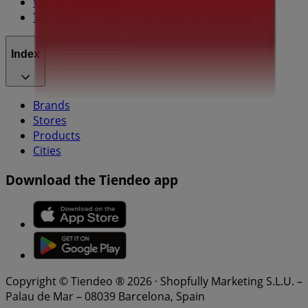
Weekly Ad Feedback
Technical Problems and General Feedback
Index
Brands
Stores
Products
Cities
Download the Tiendeo app
Copyright © Tiendeo ® 2026 · Shopfully Marketing S.L.U. –
Palau de Mar – 08039 Barcelona, Spain