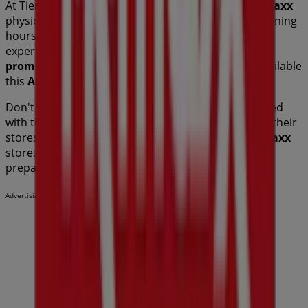
At Tiendeo, we provide a complete guide to all
TK Maxx
physical stores, making it easy to find locations, opening
hours, and essential details for a smooth shopping
experience. Additionally, you can access exclusive
promotions
and discover the biggest discounts available
this
August
.
Don't miss out on
TK Maxx
's
offers
and stay updated
with the best prices and promotions available in all their
stores during
August 2026
. Start exploring all
TK Maxx
stores now and discover the promotions we have
prepared for you!
Advertising