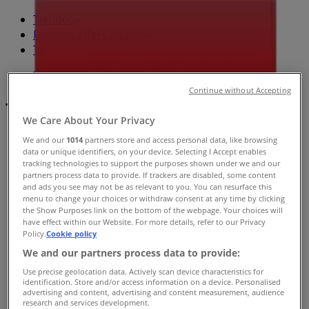
Tiendeo
»
Fashion offers nearby
»
TK Maxx
»
TK Maxx Stores
Continue without Accepting
TK Maxx
We Care About Your Privacy
We and our
1014
partners store and access personal data, like browsing
data or unique identifiers, on your device. Selecting I Accept enables
tracking technologies to support the purposes shown under we and our
TK Maxx
partners process data to provide. If trackers are disabled, some content
and ads you see may not be as relevant to you. You can resurface this
337 Canberra Ave, Fyshwick
menu to change your choices or withdraw consent at any time by clicking
the Show Purposes link on the bottom of the webpage. Your choices will
Open
have effect within our Website. For more details, refer to our Privacy
Policy.
Cookie policy
We and our partners process data to provide:
Use precise geolocation data. Actively scan device characteristics for
identification. Store and/or access information on a device. Personalised
TK Maxx
advertising and content, advertising and content measurement, audience
research and services development.