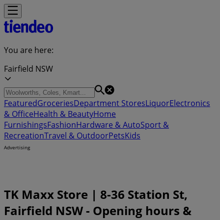
You are here:
Fairfield NSW
Featured
Groceries
Department Stores
Liquor
Electronics
& Office
Health & Beauty
Home
Furnishings
Fashion
Hardware & Auto
Sport &
Recreation
Travel & Outdoor
Pets
Kids
Advertising
TK Maxx Store | 8-36 Station St,
Fairfield NSW - Opening hours &