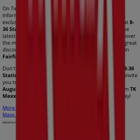
On Tiendeo, we provide you with all the updated
information about
TK Maxx
, such as opening hours,
exclusive offers, and the exact location of the store at
8-
36 Station St
. Additionally, you will have access to the
latest catalogues from
TK Maxx
, where you can discover
the most recent promotions and take advantage of great
discounts on
Fashion
products for your purchases in
Fairfield NSW
.
Don't miss the chance to visit the
TK Maxx
store at
8-36
Station St
for a complete shopping experience. We invite
you to explore the promotions we have for you this
August
and stay informed about the best offers from
TK
Maxx
in
Fairfield NSW
. Visit us and start saving today!
More information on TK Maxx
See other stores of TK
Maxx in Fairfield NSW
Advertising