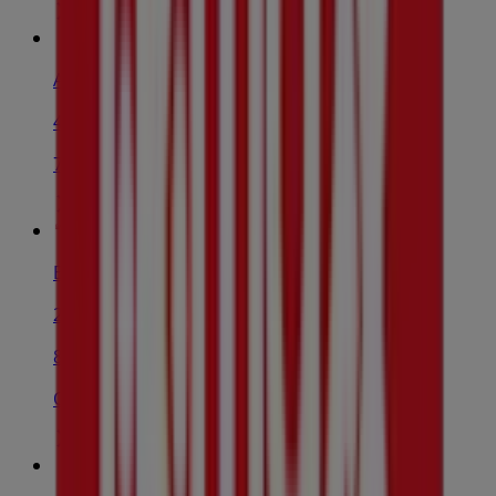
Adidas
43-45 Smart St, Fairfield
74 m
Barone Pharmacy
2/118-120 Ware St, Fairfield
86 m
Open