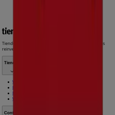
Tiendeo is part of Shopfully, the tech company that is
reinventing local shopping worldwide.
Tiendeo
What we do
Business Solutions
News and media
Work with us
Contact us