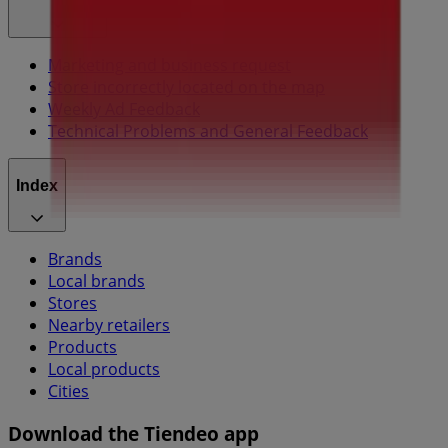
Marketing and business request
Store incorrectly located on the map
Weekly Ad Feedback
Technical Problems and General Feedback
Index
Brands
Local brands
Stores
Nearby retailers
Products
Local products
Cities
Download the Tiendeo app