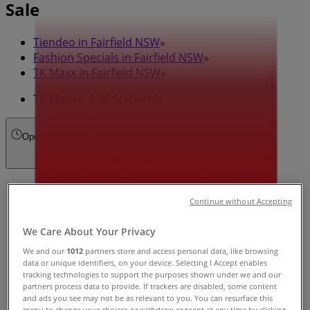
Sale
Tiendeo in Fairfield NSW
»
Fashion Specials in Fairfield NSW
»
TK Maxx in Fairfield NSW
»
TK Maxx | 8-36 Station St
Open
Until 21:00
Sunday
10:00 - 17:00
Continue without Accepting
Monday
We Care About Your Privacy
09:00 - 19:00
Tuesday
We and our
1012
partners store and access personal data, like browsing
09:00 - 19:00
data or unique identifiers, on your device. Selecting I Accept enables
tracking technologies to support the purposes shown under we and our
Wednesday
partners process data to provide. If trackers are disabled, some content
09:00 - 19:00
and ads you see may not be as relevant to you. You can resurface this
Thursday
menu to change your choices or withdraw consent at any time by clicking