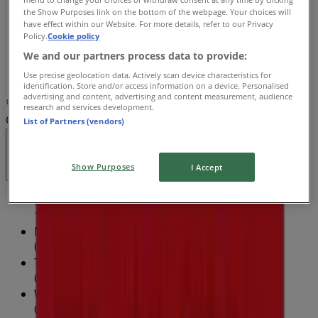
the Show Purposes link on the bottom of the webpage. Your choices will
09:00 - 21:00
have effect within our Website. For more details, refer to our Privacy
Friday
Policy.
Cookie policy
09:00 - 19:00
We and our partners process data to provide:
Saturday
Use precise geolocation data. Actively scan device characteristics for
09:00 - 18:00
identification. Store and/or access information on a device. Personalised
advertising and content, advertising and content measurement, audience
Map
(02) 9723 0222
Fairfield Forum Shopping
research and services development.
Centre - Shop M05
List of Partners (vendors)
Open
Until 21:00
Show Purposes
I Accept
Sunday
10:00 - 17:00
Monday
09:00 - 19:00
Tuesday
09:00 - 19:00
Wednesday
09:00 - 19:00