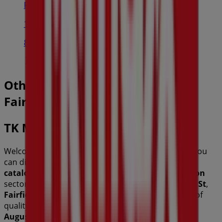
Priceline Pharmacy
118-120 WARE STREET, FAIRFIELD
89 m
Other retailers of Fashion in
Fairfield NSW
TK Maxx
Welcome to the
TK Maxx
store on Tiendeo, where you
can discover the best
offers
,
promotions
, and
catalogues
from this renowned brand in the
Fashion
sector. Our physical store is located at
8-36 Station St
,
Fairfield NSW
, and there you will find a wide range of
quality products that will help you save throughout
August 2026
.