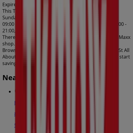
Expires on 27/8
This TK Maxx shop has the following opening hours:
Sunday 10:00 - 17:00, Monday 09:00 - 19:00, Tuesday
09:00 - 19:00, Wednesday 09:00 - 19:00, Thursday 09:00 -
21:00, Friday 09:00 - 19:00, Saturday 09:00 - 18:00.
There are currently 1 catalogues available in this TK Maxx
shop.
Browse the latest TK Maxx catalogue in 8-36 Station St All
About Him valid from 06/08/2026 to 27/08/2026 and start
saving now!
Nearby stores
Bi-Rite
81 Ware St, Fairfield
58 m