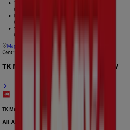
Thursday
09:00 - 21:00
Friday
09:00 - 19:00
Saturday
09:00 - 18:00
Map
(02) 9723 0222
Fairfield Forum Shopping
Centre - Shop M05
TK Maxx Specials in Fairfield NSW
TK Maxx
All About Him