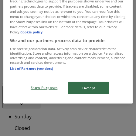
tracking technologies to support the purposes shown under we and our
08:00 - 18:00
partners process data to provide. If trackers are disabled, some content
and ads you see may not be as relevant to you. You can resurface this
Wednesday
menu to change your choices or withdraw consent at any time by clicking
08:00 - 18:00
the Show Purposes link on the bottom of the webpage. Your choices will
Thursday
have effect within our Website. For more details, refer to our Privacy
08:00 - 18:00
Policy.
Cookie policy
Friday
We and our partners process data to provide:
08:00 - 18:00
Use precise geolocation data. Actively scan device characteristics for
Saturday
identification. Store and/or access information on a device. Personalised
advertising and content, advertising and content measurement, audience
research and services development.
Closed
List of Partners (vendors)
Map
02 9299 2858
TerryWhite Chemmart Australia
Square - Australia Square - Shop 403
Show Purposes
I Accept
Open
Until 18:00
Sunday
Closed