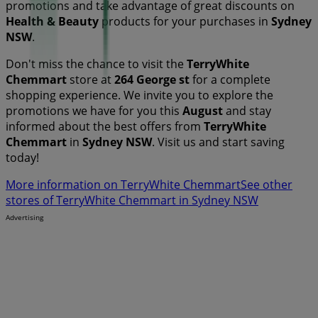
promotions and take advantage of great discounts on
Health & Beauty
products for your purchases in
Sydney
NSW
.
Don't miss the chance to visit the
TerryWhite
Chemmart
store at
264 George st
for a complete
shopping experience. We invite you to explore the
promotions we have for you this
August
and stay
informed about the best offers from
TerryWhite
Chemmart
in
Sydney NSW
. Visit us and start saving
today!
More information on TerryWhite Chemmart
See other
stores of TerryWhite Chemmart in Sydney NSW
Advertising