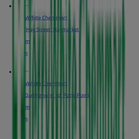
TerryWhite Chemmart
9-13 Hay Street, Haymarket
1.3 km
Open
TerryWhite Chemmart
111 Darlinghurst rd, Potts Point
1.4 km
Open