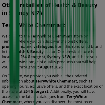
Other retailers of Health & Beauty
in Sydney NSW
TerryWhite Chemmart
Welcome to the
TerryWhite Chemmart
store on
Tiendeo, where you can discover the best
offers
,
promotions
, and
catalogues
from this renowned brand
in the
Health & Beauty
sector. Our physical store is
located at
264 George st
,
Sydney NSW
, and there you
will find a wide range of quality products that will help
you save throughout
August 2026
.
On Tiendeo, we provide you with all the updated
information about
TerryWhite Chemmart
, such as
opening hours, exclusive offers, and the exact location of
the store at
264 George st
. Additionally, you will have
access to the latest catalogues from
TerryWhite
Chemmart
, where you can discover the most recent