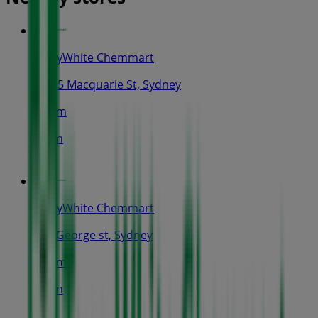
TerryWhite Chemmart
1/185 Macquarie St, Sydney
385 m
Open
TerryWhite Chemmart
264 George st, Sydney
462 m
Open