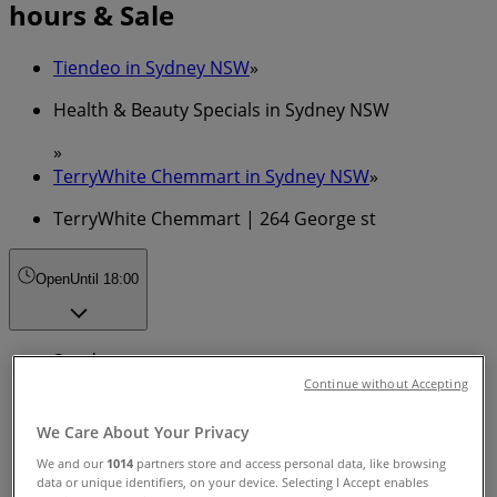
hours & Sale
Tiendeo in Sydney NSW
»
Health & Beauty Specials in Sydney NSW
»
TerryWhite Chemmart in Sydney NSW
»
TerryWhite Chemmart | 264 George st
Open
Until 18:00
Sunday
Continue without Accepting
Closed
We Care About Your Privacy
Monday
We and our
1014
partners store and access personal data, like browsing
08:00 - 18:00
data or unique identifiers, on your device. Selecting I Accept enables
Tuesday