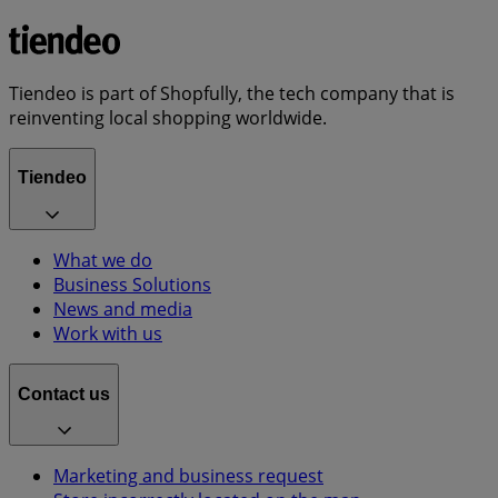
Tiendeo is part of Shopfully, the tech company that is
reinventing local shopping worldwide.
Tiendeo
What we do
Business Solutions
News and media
Work with us
Contact us
Marketing and business request