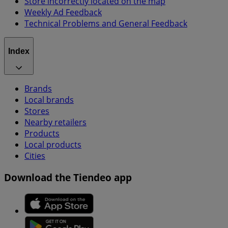
Store incorrectly located on the map
Weekly Ad Feedback
Technical Problems and General Feedback
Index
Brands
Local brands
Stores
Nearby retailers
Products
Local products
Cities
Download the Tiendeo app