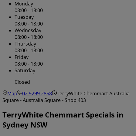
Monday
08:00 - 18:00
Tuesday
08:00 - 18:00
Wednesday
08:00 - 18:00
Thursday
08:00 - 18:00
Friday
08:00 - 18:00
Saturday
Closed
Map
02 9299 2858
TerryWhite Chemmart Australia
Square - Australia Square - Shop 403
TerryWhite Chemmart Specials in
Sydney NSW