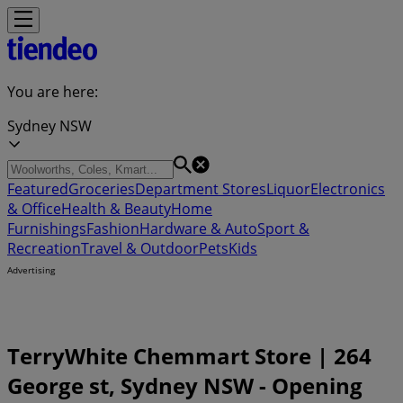
You are here:
Sydney NSW
Featured
Groceries
Department Stores
Liquor
Electronics
& Office
Health & Beauty
Home
Furnishings
Fashion
Hardware & Auto
Sport &
Recreation
Travel & Outdoor
Pets
Kids
Advertising
TerryWhite Chemmart Store | 264
George st, Sydney NSW - Opening