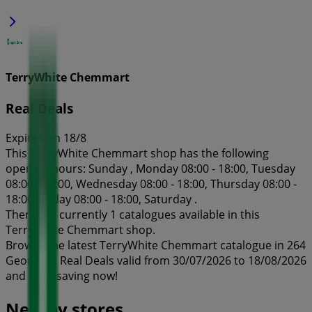
TerryWhite Chemmart
Real Deals
Expires on 18/8
This TerryWhite Chemmart shop has the following
opening hours: Sunday , Monday 08:00 - 18:00, Tuesday
08:00 - 18:00, Wednesday 08:00 - 18:00, Thursday 08:00 -
18:00, Friday 08:00 - 18:00, Saturday .
There are currently 1 catalogues available in this
TerryWhite Chemmart shop.
Browse the latest TerryWhite Chemmart catalogue in 264
George st Real Deals valid from 30/07/2026 to 18/08/2026
and start saving now!
Nearby stores