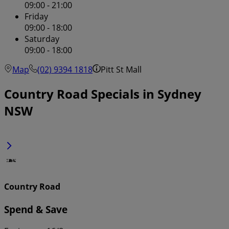
09:00 - 21:00
Friday
09:00 - 18:00
Saturday
09:00 - 18:00
Map
(02) 9394 1818
Pitt St Mall
Country Road Specials in Sydney
NSW
Country Road
Spend & Save