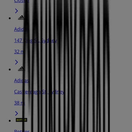
Closed
Adidas
147 King St, Sydney
32 m
Adidas
Castlereagh St, Sydney
38 m
Bottler