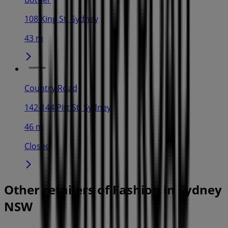
108 King St, Sydney
43 m
Country Road
142-144 Pitt St, Sydney
46 m
Closed
Other retailers of Fashion in Sydney
NSW