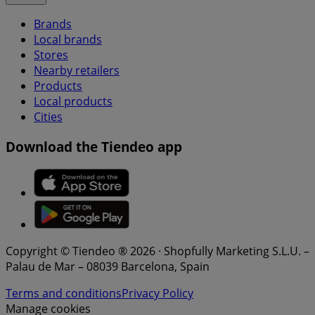
Brands
Local brands
Stores
Nearby retailers
Products
Local products
Cities
Download the Tiendeo app
Copyright © Tiendeo ® 2026 · Shopfully Marketing S.L.U. –
Palau de Mar – 08039 Barcelona, Spain
Terms and conditions
Privacy Policy
Manage cookies