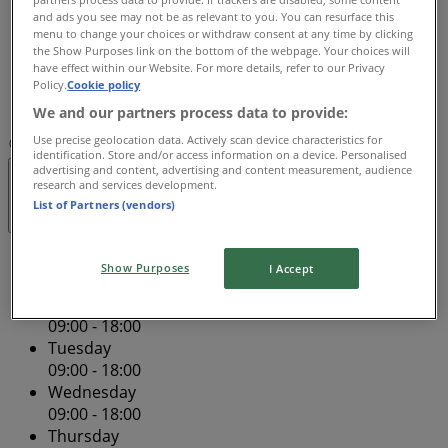
and ads you see may not be as relevant to you. You can resurface this
09:00 - 21:00
menu to change your choices or withdraw consent at any time by clicking
Friday
the Show Purposes link on the bottom of the webpage. Your choices will
09:00 - 18:00
have effect within our Website. For more details, refer to our Privacy
Saturday
Policy.
Cookie policy
09:00 - 18:00
We and our partners process data to provide:
Use precise geolocation data. Actively scan device characteristics for
Map
(02) 9394 1818
Pitt St Mall
identification. Store and/or access information on a device. Personalised
advertising and content, advertising and content measurement, audience
research and services development.
Closed
List of Partners (vendors)
Sunday
Show Purposes
I Accept
11:00 - 17:00
Monday
09:00 - 18:00
Tuesday
09:00 - 18:00
Wednesday
09:00 - 18:00
Thursday