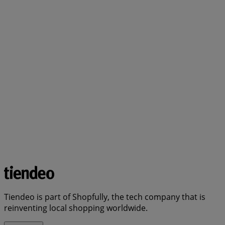
Tiendeo is part of Shopfully, the tech company that is
reinventing local shopping worldwide.