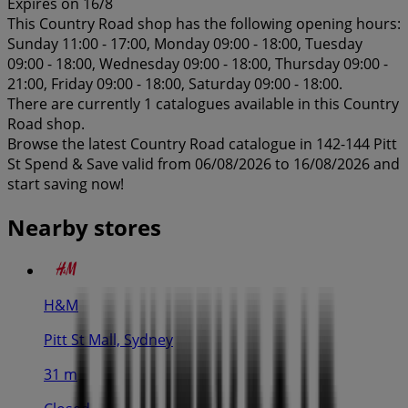
Expires on 16/8
This Country Road shop has the following opening hours:
Sunday 11:00 - 17:00, Monday 09:00 - 18:00, Tuesday
09:00 - 18:00, Wednesday 09:00 - 18:00, Thursday 09:00 -
21:00, Friday 09:00 - 18:00, Saturday 09:00 - 18:00.
There are currently 1 catalogues available in this Country
Road shop.
Browse the latest Country Road catalogue in 142-144 Pitt
St Spend & Save valid from 06/08/2026 to 16/08/2026 and
start saving now!
Nearby stores
H&M
Pitt St Mall, Sydney
31 m