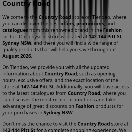
Country Road
Welcome to the
Country Road
store on Tiendeo, where
you can discover the best
offers
,
promotions
, and
catalogues
from this renowned brand in the
Fashion
sector. Our physical store is located at
142-144 Pitt St
,
Sydney NSW
, and there you will find a wide range of
quality products that will help you save throughout
August 2026
.
On Tiendeo, we provide you with all the updated
information about
Country Road
, such as opening
hours, exclusive offers, and the exact location of the
store at
142-144 Pitt St
. Additionally, you will have access
to the latest catalogues from
Country Road
, where you
can discover the most recent promotions and take
advantage of great discounts on
Fashion
products for
your purchases in
Sydney NSW
.
Don't miss the chance to visit the
Country Road
store at
142-144 Pitt St
for a complete shopping experience. We