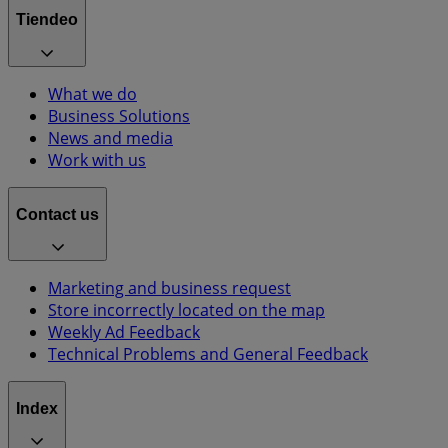
Tiendeo
What we do
Business Solutions
News and media
Work with us
Contact us
Marketing and business request
Store incorrectly located on the map
Weekly Ad Feedback
Technical Problems and General Feedback
Index