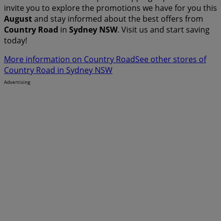
invite you to explore the promotions we have for you this
August
and stay informed about the best offers from
Country Road
in
Sydney NSW
. Visit us and start saving
today!
More information on Country Road
See other stores of
Country Road in Sydney NSW
Advertising