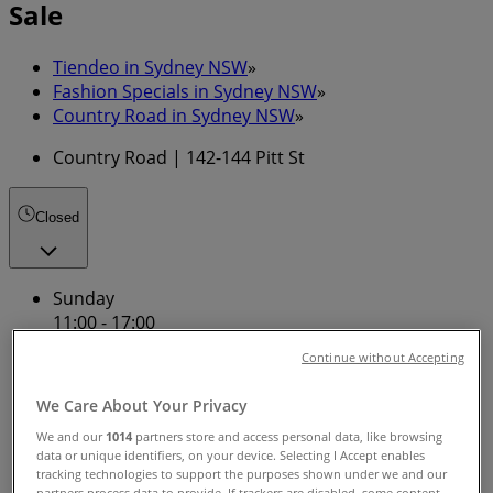
Sale
Tiendeo in Sydney NSW
»
Fashion Specials in Sydney NSW
»
Country Road in Sydney NSW
»
Country Road | 142-144 Pitt St
Closed
Sunday
11:00 - 17:00
Monday
Continue without Accepting
09:00 - 18:00
Tuesday
We Care About Your Privacy
09:00 - 18:00
We and our
1014
partners store and access personal data, like browsing
Wednesday
data or unique identifiers, on your device. Selecting I Accept enables
09:00 - 18:00
tracking technologies to support the purposes shown under we and our
Thursday
partners process data to provide. If trackers are disabled, some content