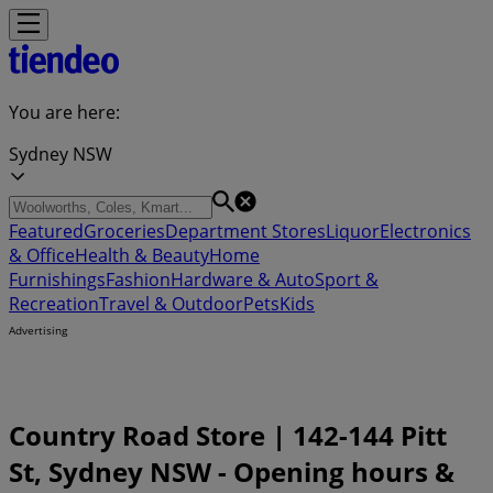
You are here:
Sydney NSW
Featured
Groceries
Department Stores
Liquor
Electronics
& Office
Health & Beauty
Home
Furnishings
Fashion
Hardware & Auto
Sport &
Recreation
Travel & Outdoor
Pets
Kids
Advertising
Country Road Store | 142-144 Pitt
St, Sydney NSW - Opening hours &