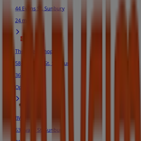
44 Evans St, Sunbury
24 m
The Reject Shop
58-60 Evans St, Sunbury
36 m
Open
BWS
63 Evans St, Sunbury