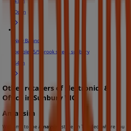
41 m
Open
New Balance
people - 5/9 brook street, sunbury
54 m
Other retailers of Electronics &
Office in Sunbury VIC
Amaysim
Welcome to the
Amaysim
store on Tiendeo, where you