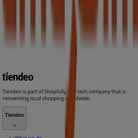
Tiendeo is part of Shopfully, the tech company that is
reinventing local shopping worldwide.
Tiendeo
What we do