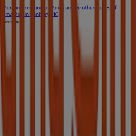
More information on Amaysim
See other stores of
Amaysim in Sunbury VIC
Advertising