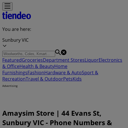
You are here:
Sunbury VIC
Featured
Groceries
Department Stores
Liquor
Electronics
& Office
Health & Beauty
Home
Furnishings
Fashion
Hardware & Auto
Sport &
Recreation
Travel & Outdoor
Pets
Kids
Advertising
Amaysim Store | 44 Evans St,
Sunbury VIC - Phone Numbers &