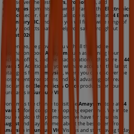
can discover the best
offers
,
promotions
, and
catalogues
from this renowned brand in the
Electronics
& Office
sector. Our physical store is located at
44 Evans
St
,
Sunbury VIC
, and there you will find a wide range of
quality products that will help you save throughout
August 2026
.
On Tiendeo, we provide you with all the updated
information about
Amaysim
, such as opening hours,
exclusive offers, and the exact location of the store at
44
Evans St
. Additionally, you will have access to the latest
catalogues from
Amaysim
, where you can discover the
most recent promotions and take advantage of great
discounts on
Electronics & Office
products for your
purchases in
Sunbury VIC
.
Don't miss the chance to visit the
Amaysim
store at
44
Evans St
for a complete shopping experience. We invite
you to explore the promotions we have for you this
August
and stay informed about the best offers from
Amaysim
in
Sunbury VIC
. Visit us and start saving today!