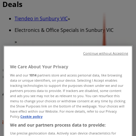
Deals
Tiendeo in Sunbury VIC
»
Electronics & Office Specials in Sunbury VIC
»
Amaysim in Sunbury VIC
»
Continue without Accepting
Amaysim | 44 Evans St
We Care About Your Privacy
Map
Australia Post Shop
We and our
1014
partners store and access personal data, like browsing
Map
Australia Post Shop
data or unique identifiers, on your device. Selecting I Accept enables
tracking technologies to support the purposes shown under we and our
Amaysim Specials in Sunbury VIC
partners process data to provide. If trackers are disabled, some content
and ads you see may not be as relevant to you. You can resurface this
menu to change your choices or withdraw consent at any time by clicking
the Show Purposes link on the bottom of the webpage. Your choices will
have effect within our Website. For more details, refer to our Privacy
Policy.
Cookie policy
We and our partners process data to provide:
Use precise geolocation data. Actively scan device characteristics for