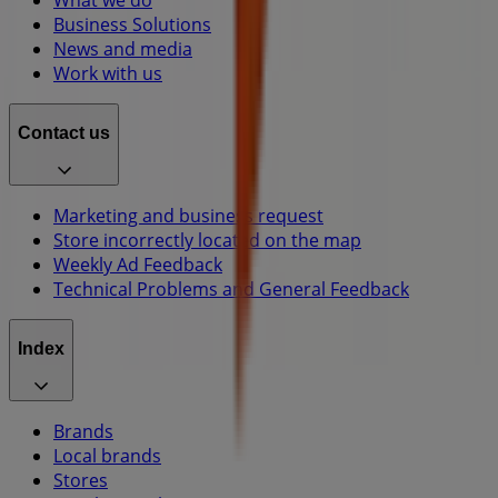
Business Solutions
News and media
Work with us
Contact us
Marketing and business request
Store incorrectly located on the map
Weekly Ad Feedback
Technical Problems and General Feedback
Index
Brands
Local brands
Stores