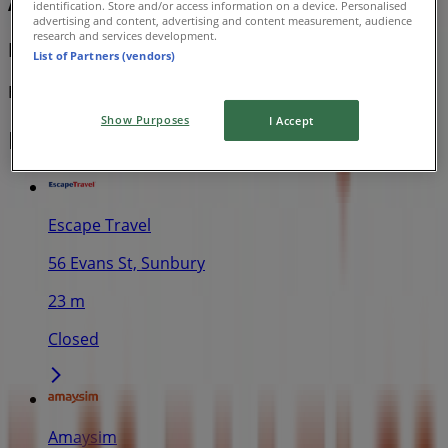
Amaysim
identification. Store and/or access information on a device. Personalised
advertising and content, advertising and content measurement, audience
research and services development.
Deals & Offers
List of Partners (vendors)
Expires on 2/9
Show Purposes
I Accept
Nearby stores
Escape Travel
56 Evans St, Sunbury
23 m
Closed
Amaysim