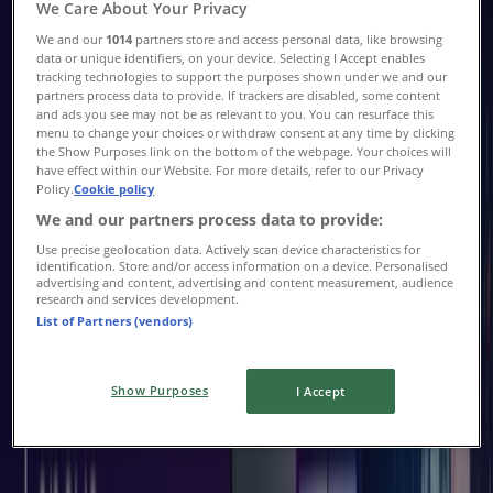
We Care About Your Privacy
We and our
1014
partners store and access personal data, like browsing
data or unique identifiers, on your device. Selecting I Accept enables
tracking technologies to support the purposes shown under we and our
partners process data to provide. If trackers are disabled, some content
and ads you see may not be as relevant to you. You can resurface this
menu to change your choices or withdraw consent at any time by clicking
the Show Purposes link on the bottom of the webpage. Your choices will
have effect within our Website. For more details, refer to our Privacy
Policy.
Cookie policy
2099
,
We and our partners process data to provide:
00
$
Use precise geolocation data. Actively scan device characteristics for
identification. Store and/or access information on a device. Personalised
Laser
advertising and content, advertising and content measurement, audience
research and services development.
Cutter
List of Partners (vendors)
&
Etcher
Machines
Show Purposes
I Accept