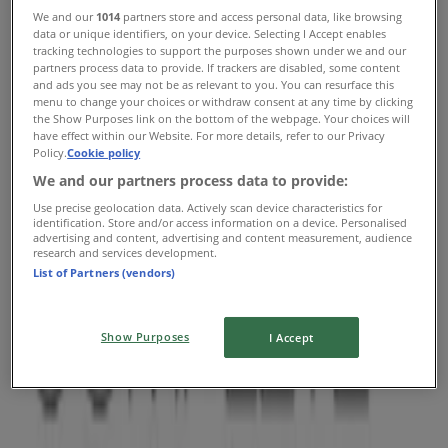
We and our
1014
partners store and access personal data, like browsing
data or unique identifiers, on your device. Selecting I Accept enables
Telstra
tracking technologies to support the purposes shown under we and our
partners process data to provide. If trackers are disabled, some content
New Deal
and ads you see may not be as relevant to you. You can resurface this
menu to change your choices or withdraw consent at any time by clicking
the Show Purposes link on the bottom of the webpage. Your choices will
Expires on 10/8
have effect within our Website. For more details, refer to our Privacy
{"numCatalogs":1}
Policy.
Cookie policy
We and our partners process data to provide:
Use precise geolocation data. Actively scan device characteristics for
identification. Store and/or access information on a device. Personalised
advertising and content, advertising and content measurement, audience
research and services development.
List of Partners (vendors)
Saving is even easier with the app.
You can find the best promotions from stores near you,
save them and create your savings list, conveniently
Show Purposes
I Accept
from your mobile phone.
DOWNLOAD THE APP
Other users also viewed these