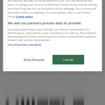
and ads you see may not be as relevant to you. You can resurface this
menu to change your choices or withdraw consent at any time by clicking
the Show Purposes link on the bottom of the webpage. Your choices will
Telstra
have effect within our Website. For more details, refer to our Privacy
Policy.
Cookie policy
New Deal
We and our partners process data to provide:
Use precise geolocation data. Actively scan device characteristics for
Expires on 10/8
identification. Store and/or access information on a device. Personalised
{"numCatalogs":1}
advertising and content, advertising and content measurement, audience
research and services development.
List of Partners (vendors)
Schedules and Addresses Telstra
Show Purposes
I Accept
Telstra
710 Hay St Mall, Perth
381 m
Closed