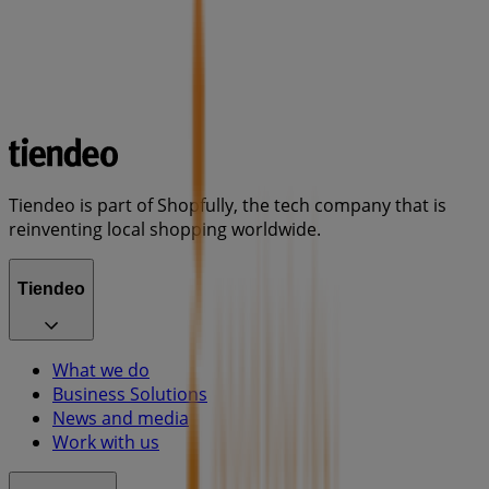
Tiendeo is part of Shopfully, the tech company that is
reinventing local shopping worldwide.
Tiendeo
What we do
Business Solutions
News and media
Work with us