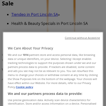
Sale
Tiendeo in Port Lincoln SA
»
Health & Beauty Specials in Port Lincoln SA
»
ghd in Port Lincoln SA
»
Continue without Accepting
ghd | 45 Tasman Terrace
We Care About Your Privacy
Map
Lincoln Hair Shack
We and our
1014
partners store and access personal data, like browsing
data or unique identifiers, on your device. Selecting I Accept enables
Map
Lincoln Hair Shack
tracking technologies to support the purposes shown under we and our
partners process data to provide. If trackers are disabled, some content
We are about to publish offers from ghd
and ads you see may not be as relevant to you. You can resurface this
menu to change your choices or withdraw consent at any time by clicking
the Show Purposes link on the bottom of the webpage. Your choices will
Advertising
have effect within our Website. For more details, refer to our Privacy
Policy.
Cookie policy
We and our partners process data to provide:
Use precise geolocation data. Actively scan device characteristics for
identification. Store and/or access information on a device. Personalised