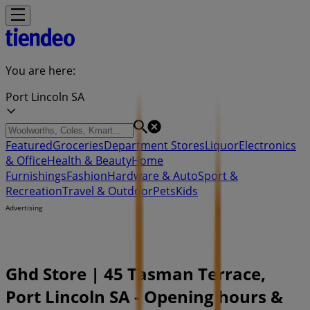
You are here:
Port Lincoln SA
Featured
Groceries
Department Stores
Liquor
Electronics
& Office
Health & Beauty
Home
Furnishings
Fashion
Hardware & Auto
Sport &
Recreation
Travel & Outdoor
Pets
Kids
Advertising
Ghd Store | 45 Tasman Terrace,
Port Lincoln SA - Opening hours &