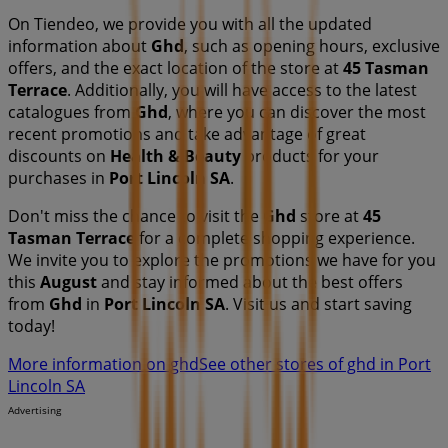
On Tiendeo, we provide you with all the updated
information about
Ghd
, such as opening hours, exclusive
offers, and the exact location of the store at
45 Tasman
Terrace
. Additionally, you will have access to the latest
catalogues from
Ghd
, where you can discover the most
recent promotions and take advantage of great
discounts on
Health & Beauty
products for your
purchases in
Port Lincoln SA
.
Don't miss the chance to visit the
Ghd
store at
45
Tasman Terrace
for a complete shopping experience.
We invite you to explore the promotions we have for you
this
August
and stay informed about the best offers
from
Ghd
in
Port Lincoln SA
. Visit us and start saving
today!
More information on ghd
See other stores of ghd in Port
Lincoln SA
Advertising