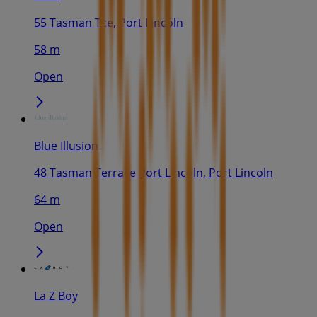
55 Tasman Tce, Port Lincoln
58 m
Open
Blue Illusion
48 Tasman Terrace Port Lincoln, Port Lincoln
64 m
Open
La Z Boy