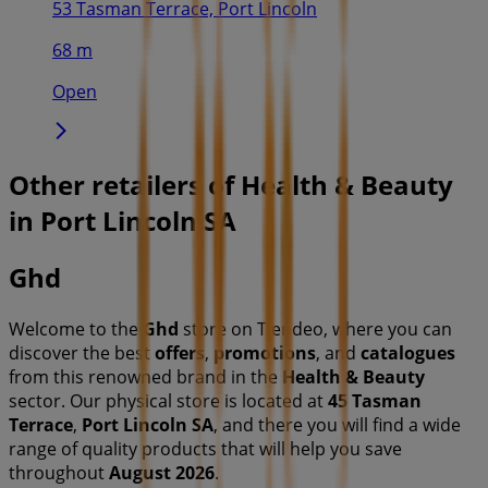
53 Tasman Terrace, Port Lincoln
68 m
Open
Other retailers of Health & Beauty
in Port Lincoln SA
Ghd
Welcome to the
Ghd
store on Tiendeo, where you can
discover the best
offers
,
promotions
, and
catalogues
from this renowned brand in the
Health & Beauty
sector. Our physical store is located at
45 Tasman
Terrace
,
Port Lincoln SA
, and there you will find a wide
range of quality products that will help you save
throughout
August 2026
.