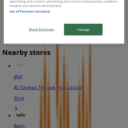
advertising and content, advertising and content measurement, audience
research and services development.
List of Partners (vendors)
Show Purposes
I Accept
Nearby stores
ghd
45 Tasman Terrace, Port Lincoln
30 m
Betts