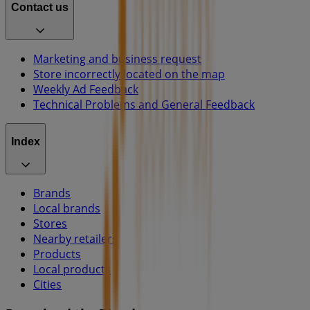
Contact us
Marketing and business request
Store incorrectly located on the map
Weekly Ad Feedback
Technical Problems and General Feedback
Index
Brands
Local brands
Stores
Nearby retailers
Products
Local products
Cities