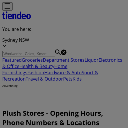
You are here:
Sydney NSW
Featured
Groceries
Department Stores
Liquor
Electronics
& Office
Health & Beauty
Home
Furnishings
Fashion
Hardware & Auto
Sport &
Recreation
Travel & Outdoor
Pets
Kids
Advertising
Plush Stores - Opening Hours,
Phone Numbers & Locations