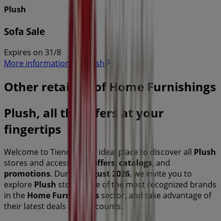
Plush
Sofa Sale
Expires on 31/8
More information on Plush
Other retailers of Home Furnishings
Plush, all the offers at your
fingertips
Welcome to Tiendeo, the ideal place to discover all
Plush
stores and access their
offers
,
catalogs
, and
promotions
. During
August 2026
, we invite you to
explore
Plush
stores, one of the most recognized brands
in the
Home Furnishings
sector, and take advantage of
their latest deals and discounts.