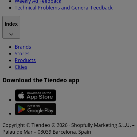
Weekly Ad Feedback
Technical Problems and General Feedback
Index
Brands
Stores
Products
Cities
Download the Tiendeo app
Copyright © Tiendeo ® 2026 · Shopfully Marketing S.L.U. –
Palau de Mar – 08039 Barcelona, Spain