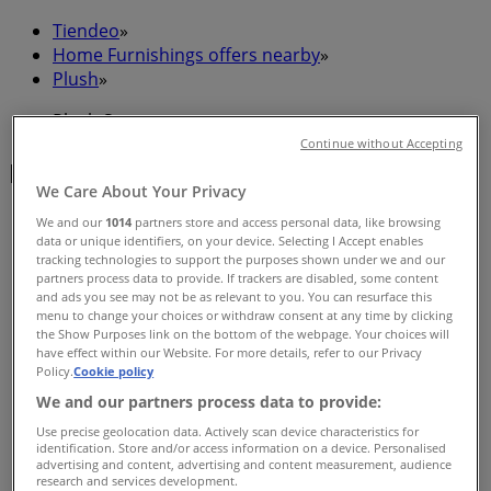
Tiendeo
»
Home Furnishings offers nearby
»
Plush
»
Plush Stores
Continue without Accepting
Plush
We Care About Your Privacy
We and our
1014
partners store and access personal data, like browsing
data or unique identifiers, on your device. Selecting I Accept enables
tracking technologies to support the purposes shown under we and our
Plush
partners process data to provide. If trackers are disabled, some content
and ads you see may not be as relevant to you. You can resurface this
Cnr Ann & Wickham St, Fortitude Valley
menu to change your choices or withdraw consent at any time by clicking
the Show Purposes link on the bottom of the webpage. Your choices will
Closed
have effect within our Website. For more details, refer to our Privacy
Policy.
Cookie policy
We and our partners process data to provide:
Use precise geolocation data. Actively scan device characteristics for
identification. Store and/or access information on a device. Personalised
Plush
advertising and content, advertising and content measurement, audience
research and services development.