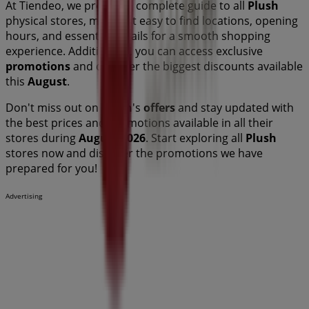
At Tiendeo, we provide a complete guide to all
Plush
physical stores, making it easy to find locations, opening
hours, and essential details for a smooth shopping
experience. Additionally, you can access exclusive
promotions
and discover the biggest discounts available
this
August
.
Don't miss out on
Plush
's
offers
and stay updated with
the best prices and promotions available in all their
stores during
August 2026
. Start exploring all
Plush
stores now and discover the promotions we have
prepared for you!
Advertising