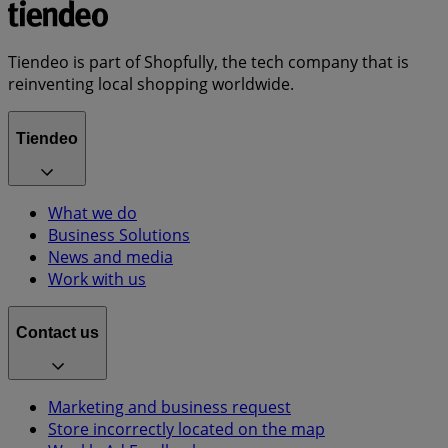
Tiendeo is part of Shopfully, the tech company that is
reinventing local shopping worldwide.
Tiendeo
What we do
Business Solutions
News and media
Work with us
Contact us
Marketing and business request
Store incorrectly located on the map