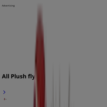
Advertising
All Plush flyers