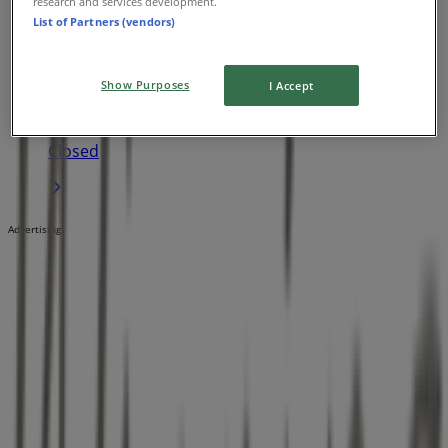
research and services development.
List of Partners (vendors)
Winning Appliances
1 Sundew Rise, Joondalup
Show Purposes
I Accept
23.0 km
Closed
Advertising