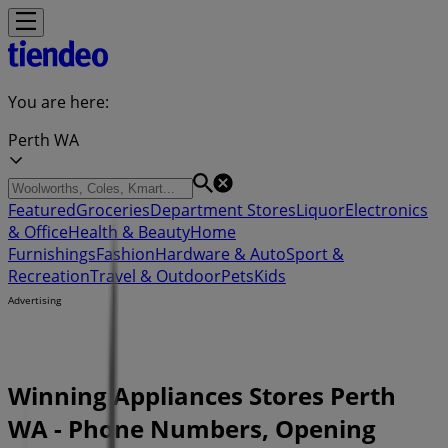
You are here:
Perth WA
Featured
Groceries
Department Stores
Liquor
Electronics
& Office
Health & Beauty
Home
Furnishings
Fashion
Hardware & Auto
Sport &
Recreation
Travel & Outdoor
Pets
Kids
Advertising
Winning Appliances Stores Perth
WA - Phone Numbers, Opening