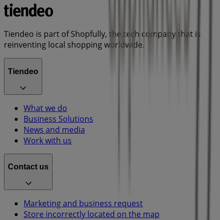
Tiendeo is part of Shopfully, the tech company that is
reinventing local shopping worldwide.
Tiendeo
What we do
Business Solutions
News and media
Work with us
Contact us
Marketing and business request
Store incorrectly located on the map