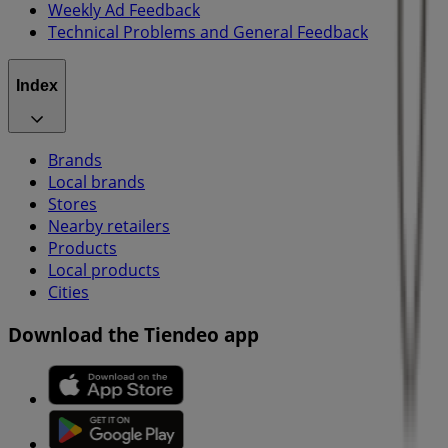
Weekly Ad Feedback
Technical Problems and General Feedback
Index
Brands
Local brands
Stores
Nearby retailers
Products
Local products
Cities
Download the Tiendeo app