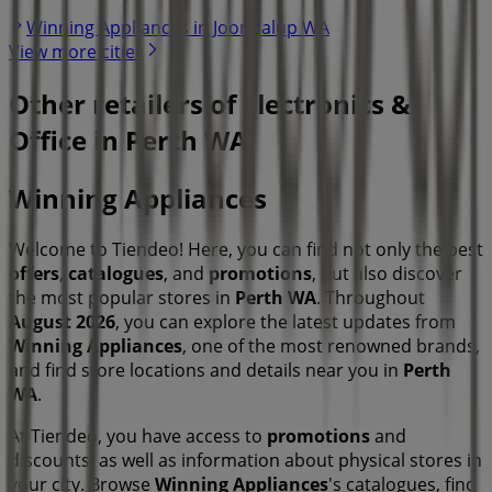
Winning Appliances in Joondalup WA
View more cities
Other retailers of Electronics &
Office in Perth WA
Winning Appliances
Welcome to Tiendeo! Here, you can find not only the best
offers
,
catalogues
, and
promotions
, but also discover
the most popular stores in
Perth WA
. Throughout
August 2026
, you can explore the latest updates from
Winning Appliances
, one of the most renowned brands,
and find store locations and details near you in
Perth
WA
.
At Tiendeo, you have access to
promotions
and
discounts, as well as information about physical stores in
your city. Browse
Winning Appliances
's catalogues, find