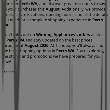
stores in
Perth WA
, and discover great discounts to save
on your purchases this
August
. Additionally, we provide
precise store locations, opening hours, and all the details
you need for a complete shopping experience in
Perth
WA
.
Don't miss out on
Winning Appliances
's
offers
at stores
in
Perth WA
and stay updated on the best prices
throughout
August 2026
. At Tiendeo, you'll always find
the best shopping options in
Perth WA
. Start exploring
the stores and promotions we have prepared for you
now!
Advertising