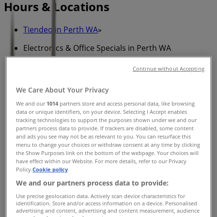
Hours & Locations
Tiendeo in Perth WA
»
Electronics & Office Specials in Perth WA
»
Continue without Accepting
Winning Appliances in Perth WA
»
We Care About Your Privacy
Winning Appliances stores in Perth WA
We and our
1014
partners store and access personal data, like browsing
data or unique identifiers, on your device. Selecting I Accept enables
tracking technologies to support the purposes shown under we and our
partners process data to provide. If trackers are disabled, some content
Winning Appliances
and ads you see may not be as relevant to you. You can resurface this
menu to change your choices or withdraw consent at any time by clicking
22 King Edward Rd, Osborne Park
the Show Purposes link on the bottom of the webpage. Your choices will
have effect within our Website. For more details, refer to our Privacy
7.4 km
Policy.
Cookie policy
We and our partners process data to provide:
Closed
Use precise geolocation data. Actively scan device characteristics for
identification. Store and/or access information on a device. Personalised
advertising and content, advertising and content measurement, audience