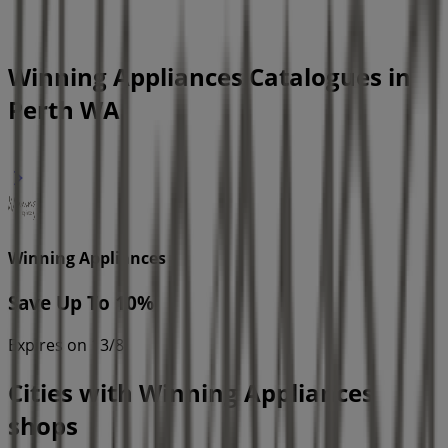
Winning Appliances Catalogues in
Perth WA
Winning Appliances
Save Up To 10%
Expires on 13/8
Cities with Winning Appliances
shops