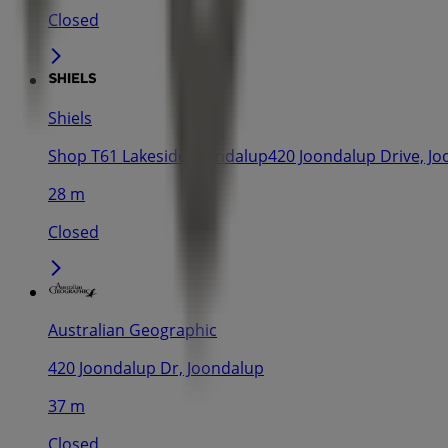
Closed
Shiels
Shop T61 Lakeside Joondalup420 Joondalup Drive, J
28 m
Closed
Australian Geographic
420 Joondalup Dr, Joondalup
37 m
Closed