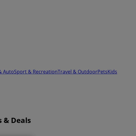
& Auto
Sport & Recreation
Travel & Outdoor
Pets
Kids
s & Deals