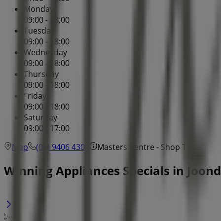
Monday
09:00 - 18:00
Tuesday
09:00 - 18:00
Wednesday
09:00 - 18:00
Thursday
09:00 - 18:00
Friday
09:00 - 18:00
Saturday
09:00 - 17:00
Map
(08) 9406 4300
Masters Centre - Shop T3
Winning Appliances Specials in Joon