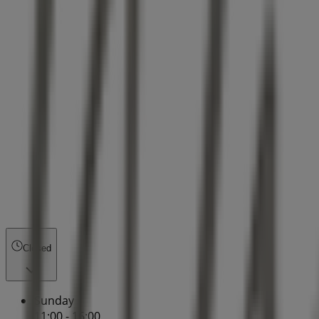
Closed
Sunday
11:00 - 16:00