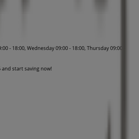
:00 - 18:00, Wednesday 09:00 - 18:00, Thursday 09:00 -
 and start saving now!