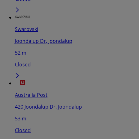
Swarovski
Joondalup Dr, Joondalup
52 m
Closed
Australia Post
420 Joondalup Dr, Joondalup
53 m
Closed