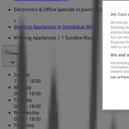
Electronics & Office Specials in Joondalup WA
We Care 
»
We and our
Winning Appliances in Joondalup WA
»
Selecting I 
process data
Winning Appliances | 1 Sundew Rise
You can resu
Purposes lin
refer to our 
Closed
We and o
Use precise 
information
research an
Sunday
List of Par
11:00 - 16:00
Monday
09:00 - 18:00
Tuesday
09:00 - 18:00
Wednesday
09:00 - 18:00
Thursday