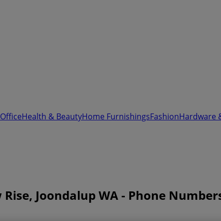
Office
Health & Beauty
Home Furnishings
Fashion
Hardware 
w Rise, Joondalup WA - Phone Number