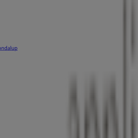
oondalup