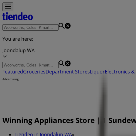
You are here:
Joondalup WA
Featured
Groceries
Department Stores
Liquor
Electronics & 
Advertising
Winning Appliances Store | 1 Sunde
Tiendeo in Joondalup WA
»