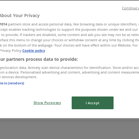
Continue 
About Your Privacy
1014
partners store and access personal data, like browsing data or unique identifiers,
Accept enables tracking technologies to support the purposes shown under we and our 
 to provide. If trackers are disabled, some content and ads you see may not be as rele
rface this menu to change your choices or withdraw consent at any time by clicking t
k on the bottom of the webpage. Your choices will have effect within our Website. For 
Privacy Policy.
Cookie policy
ur partners process data to provide:
geolocation data. Actively scan device characteristics for identification. Store and/or ac
 on a device. Personalised advertising and content, advertising and content measurem
d services development.
tners (vendors)
Show Purposes
I Accept