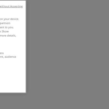
without Accepting
 on your device.
partners
vant to you.
he Show
more details,
cess
ent, audience