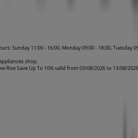
urs: Sunday 11:00 - 16:00, Monday 09:00 - 18:00, Tuesday 09
 Appliances shop.
ew Rise Save Up To 10% valid from 03/08/2026 to 13/08/2026