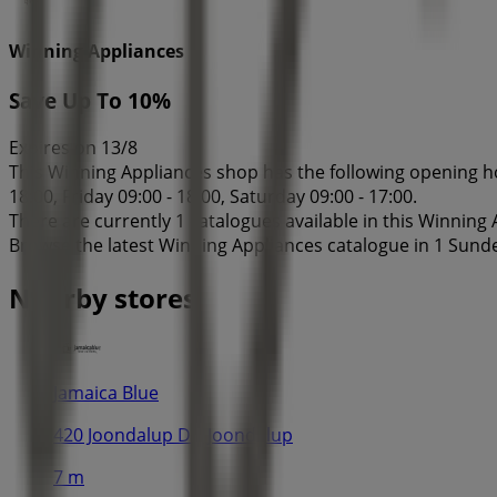
Winning Appliances
Save Up To 10%
Expires on 13/8
This Winning Appliances shop has the following opening ho
18:00, Friday 09:00 - 18:00, Saturday 09:00 - 17:00.
There are currently 1 catalogues available in this Winning
Browse the latest Winning Appliances catalogue in 1 Sund
Nearby stores
Jamaica Blue
420 Joondalup Dr, Joondalup
7 m