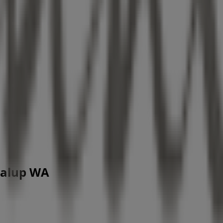
dalup WA