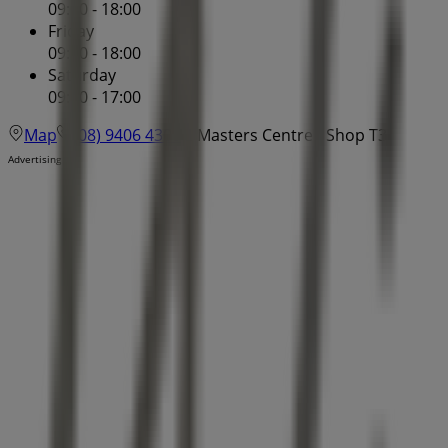
09:00 - 18:00
Friday
09:00 - 18:00
Saturday
09:00 - 17:00
Map
(08) 9406 4300
Masters Centre - Shop T3
Advertising