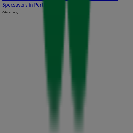
Specsavers in Perth WA
Advertising