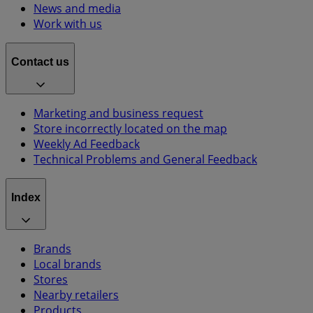
News and media
Work with us
Contact us
Marketing and business request
Store incorrectly located on the map
Weekly Ad Feedback
Technical Problems and General Feedback
Index
Brands
Local brands
Stores
Nearby retailers
Products