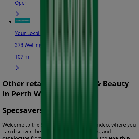
Open
Your Local Pharmacy
378 Wellington St, Perth
107 m
Other retailers of Health & Beauty
in Perth WA
Specsavers
Welcome to the
Specsavers
store on Tiendeo, where you
can discover the best
offers
,
promotions
, and
catalogues
from this renowned brand in the
Health &