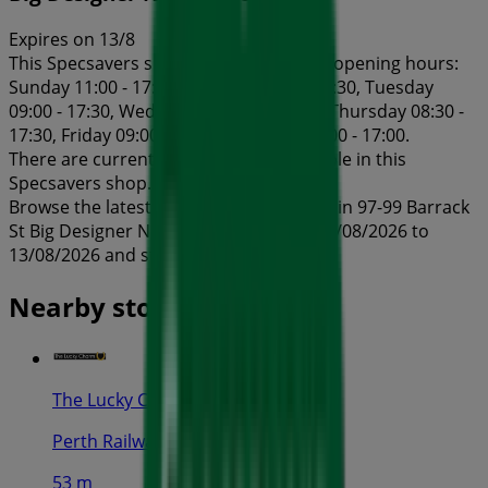
Expires on 13/8
This Specsavers shop has the following opening hours:
Sunday 11:00 - 17:00, Monday 08:30 - 17:30, Tuesday
09:00 - 17:30, Wednesday 08:30 - 17:30, Thursday 08:30 -
17:30, Friday 09:00 - 19:30, Saturday 09:00 - 17:00.
There are currently 1 catalogues available in this
Specsavers shop.
Browse the latest Specsavers catalogue in 97-99 Barrack
St Big Designer Name Sale valid from 03/08/2026 to
13/08/2026 and start saving now!
Nearby stores
The Lucky Charm
Perth Railway Station, Perth
53 m