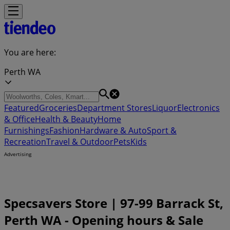
You are here:
Perth WA
Featured
Groceries
Department Stores
Liquor
Electronics
& Office
Health & Beauty
Home
Furnishings
Fashion
Hardware & Auto
Sport &
Recreation
Travel & Outdoor
Pets
Kids
Advertising
Specsavers Store | 97-99 Barrack St,
Perth WA - Opening hours & Sale