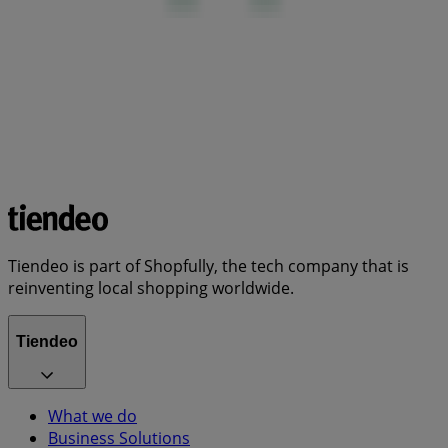
Tiendeo is part of Shopfully, the tech company that is
reinventing local shopping worldwide.
Tiendeo
What we do
Business Solutions