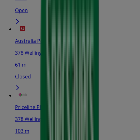
Open
Australia Post
378 Wellington St, Perth
61 m
Closed
Priceline Pharmacy
378 Wellington St, Perth
103 m