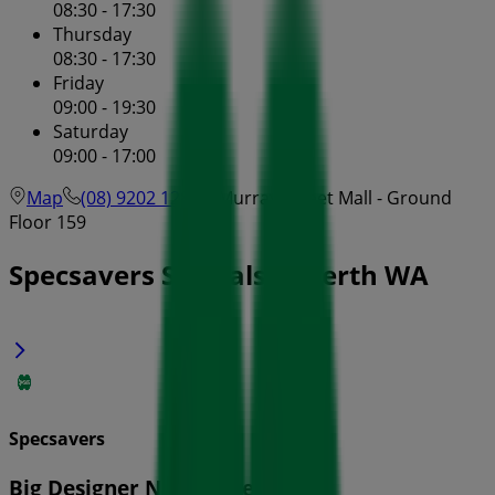
08:30 - 17:30
Thursday
08:30 - 17:30
Friday
09:00 - 19:30
Saturday
09:00 - 17:00
Map
(08) 9202 1280
Murray Street Mall - Ground
Floor 159
Specsavers Specials in Perth WA
Specsavers
Big Designer Name Sale