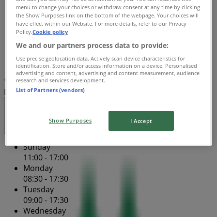
menu to change your choices or withdraw consent at any time by clicking
Thursday
the Show Purposes link on the bottom of the webpage. Your choices will
08:30 - 17:30
have effect within our Website. For more details, refer to our Privacy
Friday
Policy.
Cookie policy
09:00 - 19:30
We and our partners process data to provide:
Saturday
Use precise geolocation data. Actively scan device characteristics for
09:00 - 17:00
identification. Store and/or access information on a device. Personalised
advertising and content, advertising and content measurement, audience
Map
(08) 9202 1280
Murray Street Mall - Ground
research and services development.
List of Partners (vendors)
Floor 159
Open
Until 19:30
Show Purposes
I Accept
Sunday
11:00 - 17:00
Monday
08:30 - 17:30
Tuesday
09:00 - 17:30
Wednesday