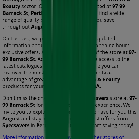
Beauty
sector. Our physical store is located at
97-99
Barrack St
,
Perth WA
, and there you will find a wide
range of quality products that will help you save
throughout
August 2026
.
On Tiendeo, we provide you with all the updated
information about
Specsavers
, such as opening hours,
exclusive offers, and the exact location of the store at
97-
99 Barrack St
. Additionally, you will have access to the
latest catalogues from
Specsavers
, where you can
discover the most recent promotions and take
advantage of great discounts on
Health & Beauty
products for your purchases in
Perth WA
.
Don't miss the chance to visit the
Specsavers
store at
97-
99 Barrack St
for a complete shopping experience. We
invite you to explore the promotions we have for you this
August
and stay informed about the best offers from
Specsavers
in
Perth WA
. Visit us and start saving today!
More information on Specsavers
See other stores of