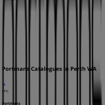
Portmans Catalogues in Perth WA
Portmans