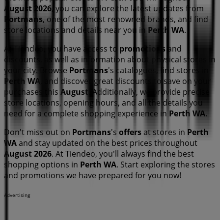
August 2026
, you can explore the latest updates from
Portmans
, one of the most renowned brands, and find
store locations and details near you in
Perth WA
.
At Tiendeo, you have access to
promotions
and
discounts, as well as information about physical stores in
your city. Browse
Portmans
's catalogues, find stores in
Perth WA
, and discover great discounts to save on your
purchases this
August
. Additionally, we provide precise
store locations, opening hours, and all the details you
need for a complete shopping experience in
Perth WA
.
Don't miss out on
Portmans
's
offers
at stores in
Perth
WA
and stay updated on the best prices throughout
August 2026
. At Tiendeo, you'll always find the best
shopping options in
Perth WA
. Start exploring the stores
and promotions we have prepared for you now!
Advertising