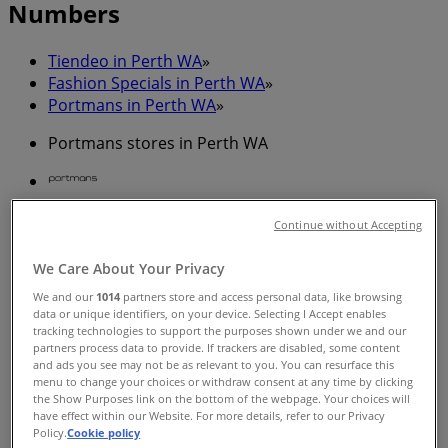
Numbers
Tiendeo in Perth WA
»
Fashion Specials in Perth WA
»
Portmans in Perth WA
»
Portmans stores in Perth WA
Portmans
Continue without Accepting
172-196 Murray St, Perth
We Care About Your Privacy
128 m
We and our
1014
partners store and access personal data, like browsing
data or unique identifiers, on your device. Selecting I Accept enables
tracking technologies to support the purposes shown under we and our
partners process data to provide. If trackers are disabled, some content
and ads you see may not be as relevant to you. You can resurface this
menu to change your choices or withdraw consent at any time by clicking
Portmans
the Show Purposes link on the bottom of the webpage. Your choices will
have effect within our Website. For more details, refer to our Privacy
661 Hay St, Perth
Policy.
Cookie policy