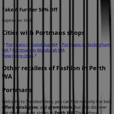
Take A Further 50% Off
Expires on 16/8
Cities with Portmans shops
Portmans in Joondalup WA
Portmans in Rockingham
WA
Portmans in Mandurah WA
View more cities
Other retailers of Fashion in Perth
WA
Portmans
Welcome to Tiendeo! Here, you can find not only the best
offers
,
catalogues
, and
promotions
, but also discover
the most popular stores in
Perth WA
. Throughout