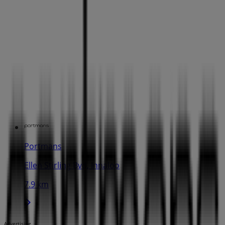
Portmans
Ellen Stirling Bvd, Innaloo
7.9 km
Advertising