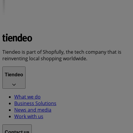
Tiendeo is part of Shopfully, the tech company that is
reinventing local shopping worldwide.
Tiendeo
What we do
Business Solutions
News and media
Work with us
Contact us