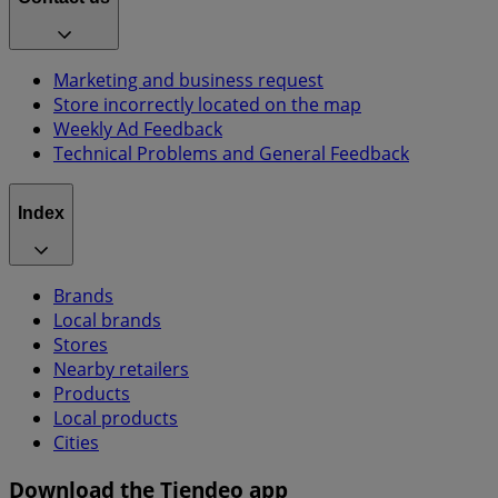
Marketing and business request
Store incorrectly located on the map
Weekly Ad Feedback
Technical Problems and General Feedback
Index
Brands
Local brands
Stores
Nearby retailers
Products
Local products
Cities
Download the Tiendeo app