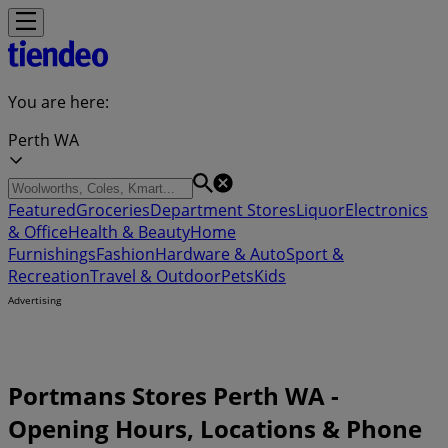
You are here:
Perth WA
Featured
Groceries
Department Stores
Liquor
Electronics
& Office
Health & Beauty
Home
Furnishings
Fashion
Hardware & Auto
Sport &
Recreation
Travel & Outdoor
Pets
Kids
Advertising
Portmans Stores Perth WA -
Opening Hours, Locations & Phone