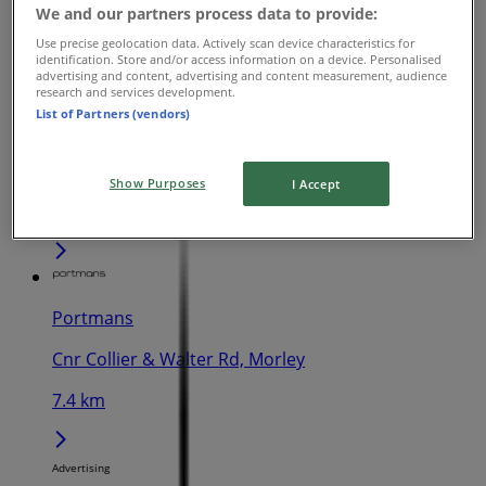
We and our partners process data to provide:
392 m
Use precise geolocation data. Actively scan device characteristics for
identification. Store and/or access information on a device. Personalised
advertising and content, advertising and content measurement, audience
research and services development.
List of Partners (vendors)
Portmans
840 Wellington St, West Perth
Show Purposes
I Accept
1.3 km
Portmans
Cnr Collier & Walter Rd, Morley
7.4 km
Advertising