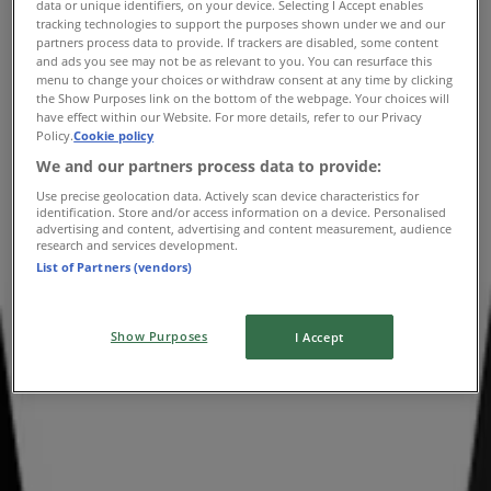
data or unique identifiers, on your device. Selecting I Accept enables
09:00 - 17:30
tracking technologies to support the purposes shown under we and our
partners process data to provide. If trackers are disabled, some content
Friday
and ads you see may not be as relevant to you. You can resurface this
09:00 - 21:00
menu to change your choices or withdraw consent at any time by clicking
Saturday
the Show Purposes link on the bottom of the webpage. Your choices will
09:00 - 17:00
have effect within our Website. For more details, refer to our Privacy
Policy.
Cookie policy
Map
(08) 9486 8336
We and our partners process data to provide:
Use precise geolocation data. Actively scan device characteristics for
Closed
identification. Store and/or access information on a device. Personalised
advertising and content, advertising and content measurement, audience
research and services development.
List of Partners (vendors)
Sunday
11:00 - 17:00
Monday
Show Purposes
I Accept
09:00 - 17:30
Tuesday
09:00 - 17:30
Wednesday
09:00 - 17:30
Thursday