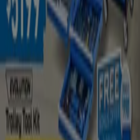
August
and stay informed about the best offers from
Kincrome
in
Malaga WA
. Visit us and start saving today!
More information on Kincrome
See other stores of
Kincrome in Malaga WA
Advertising