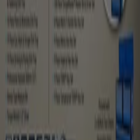
What we do
Business Solutions
News and media
Work with us
Contact us
Marketing and business request
Store incorrectly located on the map
Weekly Ad Feedback
Technical Problems and General Feedback
Index
Brands