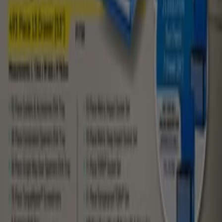
Tiendeo is part of Shopfully, the tech company that is
reinventing local shopping worldwide.
Tiendeo