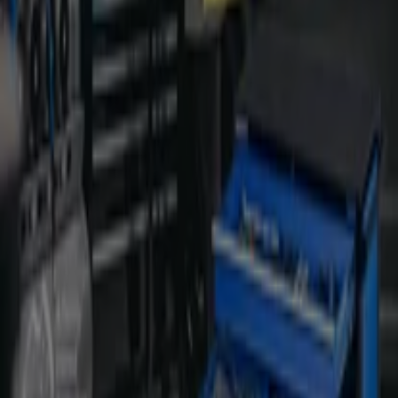
38 Industry St, Malaga
206 m
Hungry Jack's
16 Commerce St, Malaga
324 m
Open
Other retailers of Hardware & Auto
in Malaga WA
Kincrome