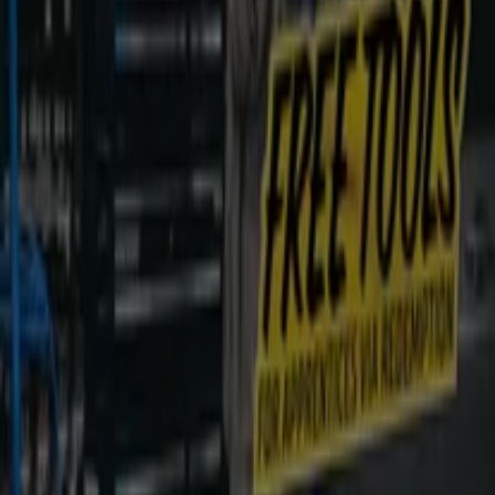
Nearby stores
Kincrome
19 Industry St, Malaga
198 m
Adidas