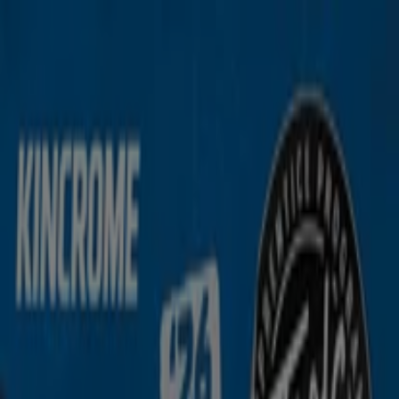
You are here:
Malaga WA
Featured
Groceries
Department Stores
Liquor
Electronics
& Office
Health & Beauty
Home
Furnishings
Fashion
Hardware & Auto
Sport &
Recreation
Travel & Outdoor
Pets
Kids
Advertising
Kincrome Store | 19 Industry St,
Malaga WA - Phone Numbers &