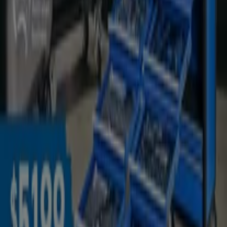
Welcome to the
Kincrome
store on Tiendeo, where you
can discover the best
offers
,
promotions
, and
catalogues
from this renowned brand in the
Hardware
& Auto
sector. Our physical store is located at
19
Industry St
,
Malaga WA
, and there you will find a wide
range of quality products that will help you save
throughout
August 2026
.
On Tiendeo, we provide you with all the updated
information about
Kincrome
, such as opening hours,
exclusive offers, and the exact location of the store at
19
Industry St
. Additionally, you will have access to the
latest catalogues from
Kincrome
, where you can
discover the most recent promotions and take
advantage of great discounts on
Hardware & Auto
products for your purchases in
Malaga WA
.
Don't miss the chance to visit the
Kincrome
store at
19
Industry St
for a complete shopping experience. We
invite you to explore the promotions we have for you this