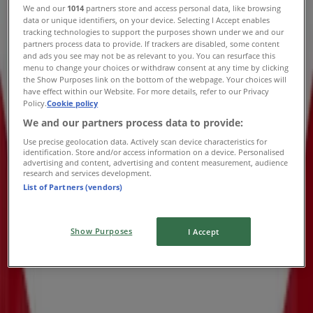
We and our
1014
partners store and access personal data, like browsing
08:30 - 21:00
data or unique identifiers, on your device. Selecting I Accept enables
Friday
tracking technologies to support the purposes shown under we and our
08:30 - 17:30
partners process data to provide. If trackers are disabled, some content
and ads you see may not be as relevant to you. You can resurface this
Saturday
menu to change your choices or withdraw consent at any time by clicking
08:30 - 17:30
the Show Purposes link on the bottom of the webpage. Your choices will
have effect within our Website. For more details, refer to our Privacy
Map
(02) 4620 0501
Macarthur Square Shopping
Policy.
Cookie policy
Centre - Shop U014
We and our partners process data to provide:
Use precise geolocation data. Actively scan device characteristics for
Closed
identification. Store and/or access information on a device. Personalised
advertising and content, advertising and content measurement, audience
research and services development.
List of Partners (vendors)
Sunday
10:00 - 17:00
Monday
Show Purposes
I Accept
08:30 - 17:30
Tuesday
08:30 - 17:30
Wednesday
08:30 - 17:30