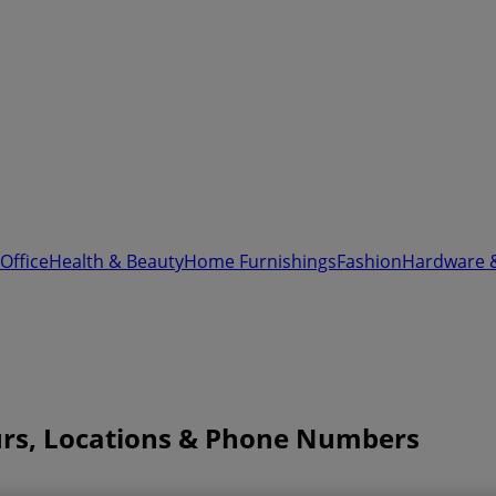
Office
Health & Beauty
Home Furnishings
Fashion
Hardware 
urs, Locations & Phone Numbers