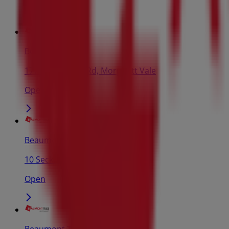
Beaumont Tiles
177 Main South Rd, Morphett Vale
Open
Beaumont Tiles
10 Secker Rd, Mt Barker
Open
Beaumont Tiles