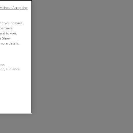
without Accepting
 on your device.
partners
vant to you.
he Show
more details,
cess
ent, audience