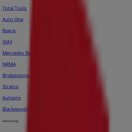
Total Tools
Auto One
Reece
Stihl
Mercedes Benz
NRMA
Bridgestone
Stratco
Autopro
Blackwoods
Advertising