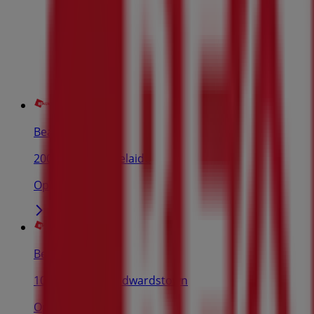
Beaumont Tiles
200 Grote St, Adelaide
Open
Beaumont Tiles
1057 South Rd, Edwardstown
Open