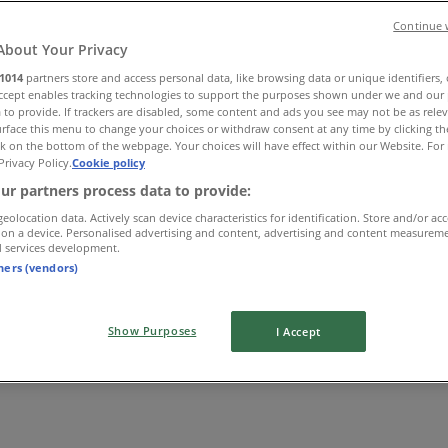
Continue 
About Your Privacy
1014
partners store and access personal data, like browsing data or unique identifiers,
Accept enables tracking technologies to support the purposes shown under we and our 
 to provide. If trackers are disabled, some content and ads you see may not be as rele
rface this menu to change your choices or withdraw consent at any time by clicking t
k on the bottom of the webpage. Your choices will have effect within our Website. For 
Privacy Policy.
Cookie policy
ur partners process data to provide:
geolocation data. Actively scan device characteristics for identification. Store and/or ac
 on a device. Personalised advertising and content, advertising and content measurem
d services development.
tners (vendors)
Show Purposes
I Accept