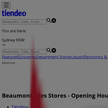
You are here:
Sydney NSW
Featured
Groceries
Department Stores
Liquor
Electronics & 
Advertising
Beaumont Tiles Stores - Opening Ho
Tiendeo
»