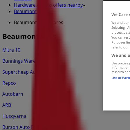
Hardware & Auto offers nearby
»
Beaumont Tiles
»
We Care 
Beaumont Tiles Stores
We and our
Selecting I 
process data
Beaumont Tiles
You can resu
Purposes lin
refer to our 
Mitre 10
We and o
Bunnings Warehouse
Use precise 
information
Supercheap Auto
research an
List of Par
Repco
Autobarn
ARB
Husqvarna
Burson Auto Parts