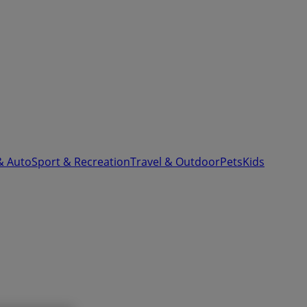
& Auto
Sport & Recreation
Travel & Outdoor
Pets
Kids