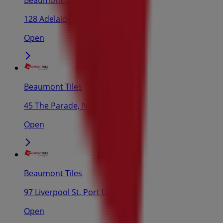
128 Adelaide Rd, Murray Bridge
Open
Beaumont Tiles
45 The Parade, Norwood
Open
Beaumont Tiles
97 Liverpool St, Port Lincoln
Open