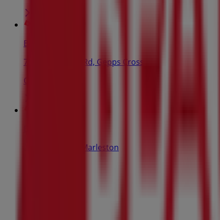
Beaumont Tiles
750 Main North Rd, Gepps Cross
Open
Beaumont Tiles
225 Marion Rd, Marleston
Open
Advertising