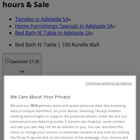
hours & Sale
Tiendeo in Adelaide SA
»
Home Furnishings Specials in Adelaide SA
»
Bed Bath N' Table in Adelaide SA
»
Bed Bath N' Table | 100 Rundle Mall
Open
Until 17:30
Continue without Accepting
Sunday
11:00 - 17:00
We Care About Your Privacy
Monday
09:00 - 17:30
We and our
1014
partners store and access personal data, like browsing
data or unique identifiers, on your device. Selecting I Accept enables
Tuesday
tracking technologies to support the purposes shown under we and our
09:00 - 17:30
partners process data to provide. If trackers are disabled, some content
Wednesday
and ads you see may not be as relevant to you. You can resurface this
09:00 - 17:30
menu to change your choices or withdraw consent at any time by clicking
the Show Purposes link on the bottom of the webpage. Your choices will
Thursday