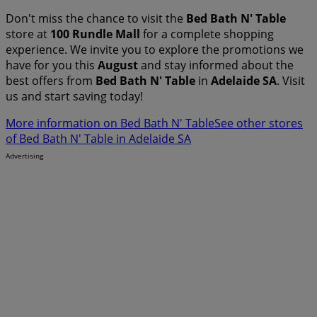
Don't miss the chance to visit the
Bed Bath N' Table
store at
100 Rundle Mall
for a complete shopping
experience. We invite you to explore the promotions we
have for you this
August
and stay informed about the
best offers from
Bed Bath N' Table
in
Adelaide SA
. Visit
us and start saving today!
More information on Bed Bath N' Table
See other stores
of Bed Bath N' Table in Adelaide SA
Advertising