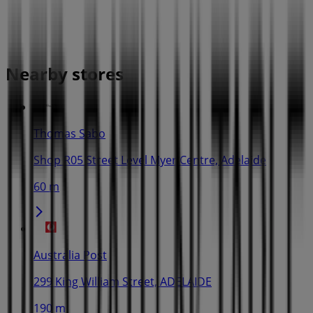
Nearby stores
Thomas Sabo
Shop R05 Street Level Myer Centre, Adelaide
60 m
Australia Post
299 King William Street, ADELAIDE
190 m