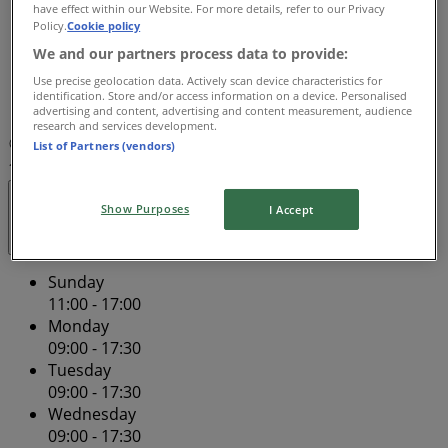
have effect within our Website. For more details, refer to our Privacy
09:00 - 17:30
Policy.
Cookie policy
Friday
We and our partners process data to provide:
09:00 - 21:00
Use precise geolocation data. Actively scan device characteristics for
Saturday
identification. Store and/or access information on a device. Personalised
09:00 - 17:00
advertising and content, advertising and content measurement, audience
research and services development.
Map
(08) 8227 2090
Adelaide Central Plaza - Shop
List of Partners (vendors)
1&2 - Lower Ground
Open
Until 17:30
Show Purposes
I Accept
Sunday
11:00 - 17:00
Monday
09:00 - 17:30
Tuesday
09:00 - 17:30
Wednesday
09:00 - 17:30