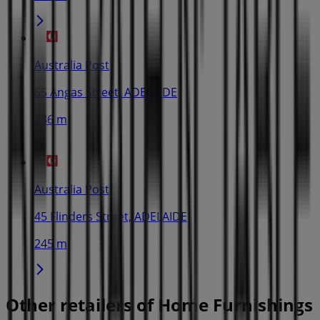
Australia Post
65 Angas Street, ADELAIDE
236 m
Australia Post
45 Flinders Street, ADELAIDE
245 m
Other retailers of Home Furnishings