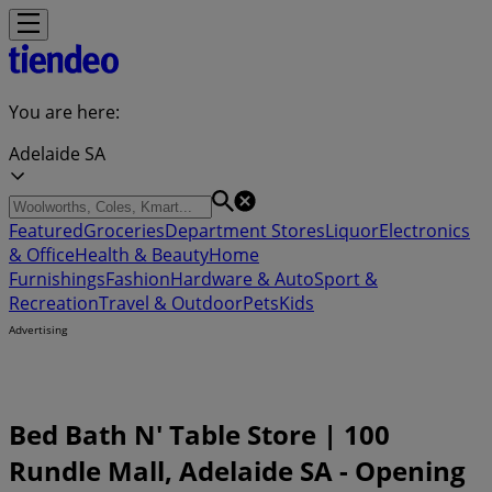
You are here:
Adelaide SA
Featured
Groceries
Department Stores
Liquor
Electronics
& Office
Health & Beauty
Home
Furnishings
Fashion
Hardware & Auto
Sport &
Recreation
Travel & Outdoor
Pets
Kids
Advertising
Bed Bath N' Table Store | 100
Rundle Mall, Adelaide SA - Opening