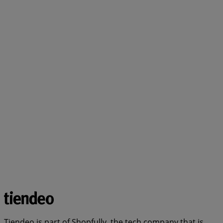
Tiendeo is part of Shopfully, the tech company that is