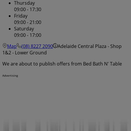
Thursday
09:00 - 17:30
Friday
09:00 - 21:00
Saturday
09:00 - 17:00
Map
(08) 8227 2090
Adelaide Central Plaza - Shop
1&2 - Lower Ground
We are about to publish offers from Bed Bath N' Table
Advertising