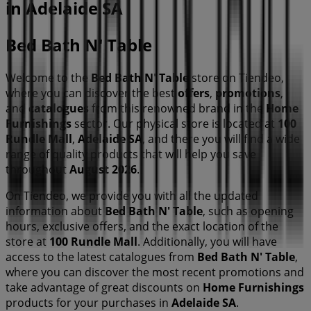
in Adelaide SA
Bed Bath N' Table
Welcome to the
Bed Bath N' Table
store on Tiendeo,
where you can discover the best
offers
,
promotions
,
and
catalogues
from this renowned brand in the
Home
Furnishings
sector. Our physical store is located at
100
Rundle Mall
,
Adelaide SA
, and there you will find a wide
range of quality products that will help you save
throughout
August 2026
.
On Tiendeo, we provide you with all the updated
information about
Bed Bath N' Table
, such as opening
hours, exclusive offers, and the exact location of the
store at
100 Rundle Mall
. Additionally, you will have
access to the latest catalogues from
Bed Bath N' Table
,
where you can discover the most recent promotions and
take advantage of great discounts on
Home Furnishings
products for your purchases in
Adelaide SA
.