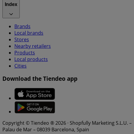
Index
Brands
Local brands
Stores
Nearby retailers
Products
Local products
Cities
Download the Tiendeo app
Copyright © Tiendeo ® 2026 · Shopfully Marketing S.L.U. –
Palau de Mar – 08039 Barcelona, Spain