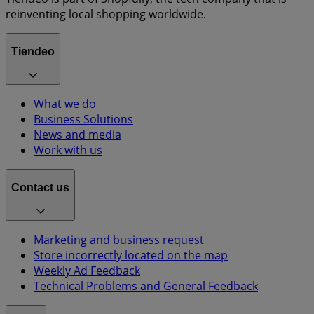
reinventing local shopping worldwide.
Tiendeo
What we do
Business Solutions
News and media
Work with us
Contact us
Marketing and business request
Store incorrectly located on the map
Weekly Ad Feedback
Technical Problems and General Feedback