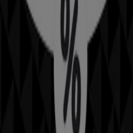
30 m
IGA
25 Martin Pl, Sydney
31 m
Closed
IGA Liquor
25 Martin Pl, Sydney
31 m
Closed