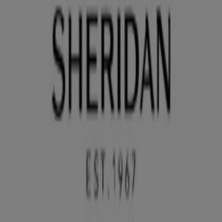
You are here:
Sydney NSW
Featured
Groceries
Department Stores
Liquor
Electronics
& Office
Health & Beauty
Home
Furnishings
Fashion
Hardware & Auto
Sport &
Recreation
Travel & Outdoor
Pets
Kids
Advertising
Sheridan Store | 25 Sutherland St,
Sydney NSW - Opening hours & Sale