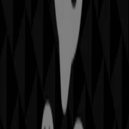
IGA
19-29 Martin Pl, Sydney
40 m
Closed
Other retailers of Home Furnishings
in
Sheridan
Welcome to the
Sheridan
store on Tiendeo, where you