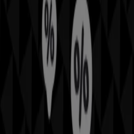
can discover the best
offers
,
promotions
, and
catalogues
from this renowned brand in the
Home
Furnishings
sector. Our physical store is located at
25
Sutherland St
,
Sydney NSW
, and there you will find a
wide range of quality products that will help you save
throughout
August 2026
.
On Tiendeo, we provide you with all the updated
information about
Sheridan
, such as opening hours,
exclusive offers, and the exact location of the store at
25
Sutherland St
. Additionally, you will have access to the
latest catalogues from
Sheridan
, where you can discover
the most recent promotions and take advantage of great
discounts on
Home Furnishings
products for your
purchases in
Sydney NSW
.
Don't miss the chance to visit the
Sheridan
store at
25
Sutherland St
for a complete shopping experience. We
invite you to explore the promotions we have for you this
August
and stay informed about the best offers from
Sheridan
in
Sydney NSW
. Visit us and start saving today!