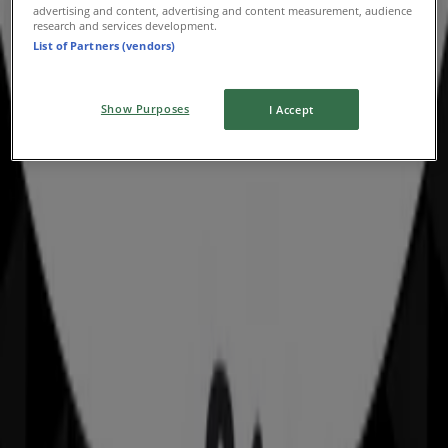
advertising and content, advertising and content measurement, audience
Advertising
research and services development.
List of Partners (vendors)
Show Purposes
I Accept
Nearby stores
Amaysim
19 Martin Pl, Sydney