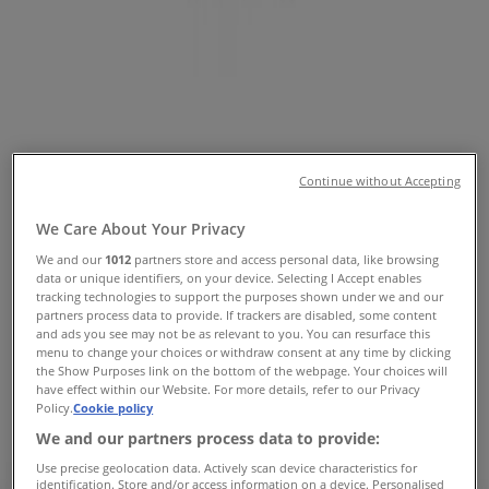
Tiendeo in
»
Home Furnishings Specials in
»
Sheridan in
»
Sheridan | 25 Sutherland St
Continue without Accepting
Map
(02) 4941 3900
Domayne
We Care About Your Privacy
Map
(02) 4941 3900
Domayne
We and our
1012
partners store and access personal data, like browsing
data or unique identifiers, on your device. Selecting I Accept enables
Sheridan Specials in
tracking technologies to support the purposes shown under we and our
partners process data to provide. If trackers are disabled, some content
and ads you see may not be as relevant to you. You can resurface this
menu to change your choices or withdraw consent at any time by clicking
the Show Purposes link on the bottom of the webpage. Your choices will
have effect within our Website. For more details, refer to our Privacy
Sheridan
Policy.
Cookie policy
We and our partners process data to provide:
offers Sheridan
Use precise geolocation data. Actively scan device characteristics for
identification. Store and/or access information on a device. Personalised