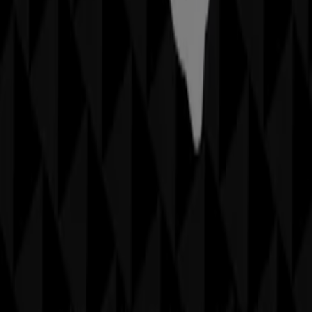
More information on Sheridan
See other stores of
Sheridan in Sydney NSW
Advertising