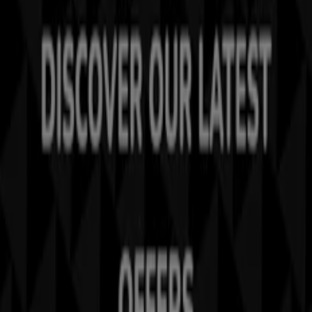
Tiendeo is part of Shopfully, the tech company that is
reinventing local shopping worldwide.
Tiendeo
What we do