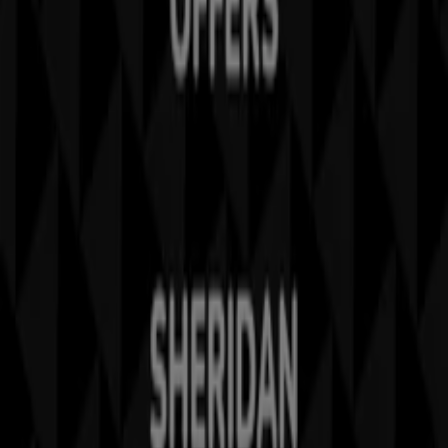
Business Solutions
News and media
Work with us
Contact us
Marketing and business request
Store incorrectly located on the map
Weekly Ad Feedback
Technical Problems and General Feedback
Index
Brands
Stores
Products