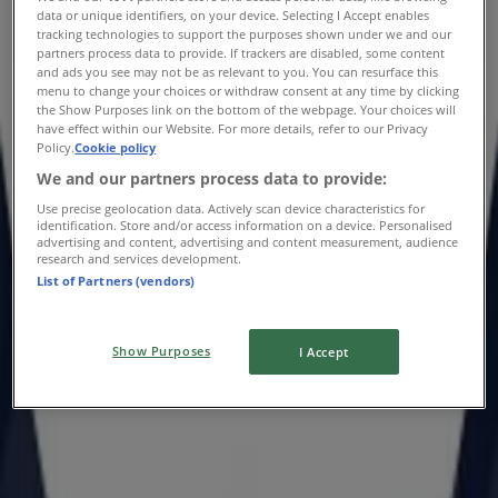
Closed
data or unique identifiers, on your device. Selecting I Accept enables
tracking technologies to support the purposes shown under we and our
Wednesday
partners process data to provide. If trackers are disabled, some content
and ads you see may not be as relevant to you. You can resurface this
Closed
menu to change your choices or withdraw consent at any time by clicking
the Show Purposes link on the bottom of the webpage. Your choices will
Thursday
have effect within our Website. For more details, refer to our Privacy
Policy.
Cookie policy
Closed
We and our partners process data to provide:
Use precise geolocation data. Actively scan device characteristics for
Friday
identification. Store and/or access information on a device. Personalised
advertising and content, advertising and content measurement, audience
Closed
research and services development.
List of Partners (vendors)
Saturday
Closed
Show Purposes
I Accept
Map
(02) 4932 7777
Unit 1
Open
Until 16:00