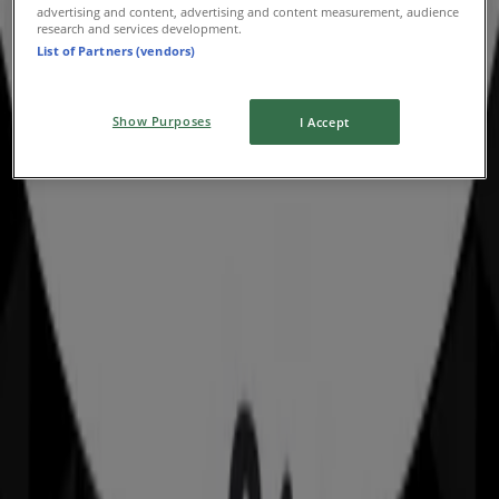
advertising and content, advertising and content measurement, audience
Advertising
research and services development.
List of Partners (vendors)
Show Purposes
I Accept
Nearby stores
Amaysim
19 Martin Pl, Sydney