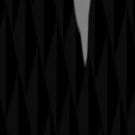
More information on Sheridan
See other stores of
Sheridan in Sydney NSW
Advertising