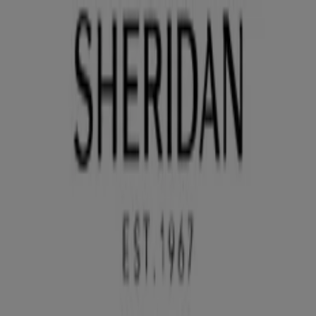
You are here:
Sydney NSW
Featured
Groceries
Department Stores
Liquor
Electronics
& Office
Health & Beauty
Home
Furnishings
Fashion
Hardware & Auto
Sport &
Recreation
Travel & Outdoor
Pets
Kids
Advertising
Sheridan Store | The Galleria,
Sydney NSW - Opening hours & Sale