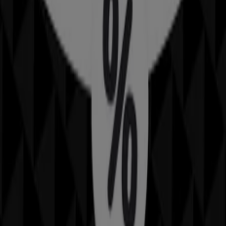
30 m
IGA
25 Martin Pl, Sydney
31 m
Closed
IGA Liquor
25 Martin Pl, Sydney
31 m
Open