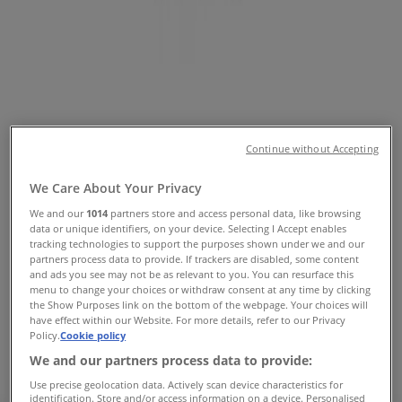
Tiendeo in
»
Home Furnishings Specials in
»
Sheridan in
»
Sheridan | The Galleria
Continue without Accepting
Map
Myer
We Care About Your Privacy
Map
Myer
We and our
1014
partners store and access personal data, like browsing
data or unique identifiers, on your device. Selecting I Accept enables
Sheridan Specials in
tracking technologies to support the purposes shown under we and our
partners process data to provide. If trackers are disabled, some content
and ads you see may not be as relevant to you. You can resurface this
menu to change your choices or withdraw consent at any time by clicking
the Show Purposes link on the bottom of the webpage. Your choices will
have effect within our Website. For more details, refer to our Privacy
Sheridan
Policy.
Cookie policy
We and our partners process data to provide:
offers Sheridan
Use precise geolocation data. Actively scan device characteristics for
identification. Store and/or access information on a device. Personalised