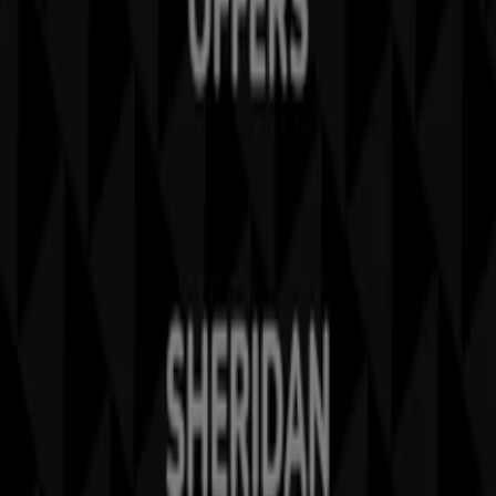
Business Solutions
News and media
Work with us
Contact us
Marketing and business request
Store incorrectly located on the map
Weekly Ad Feedback
Technical Problems and General Feedback
Index
Brands
Stores
Products