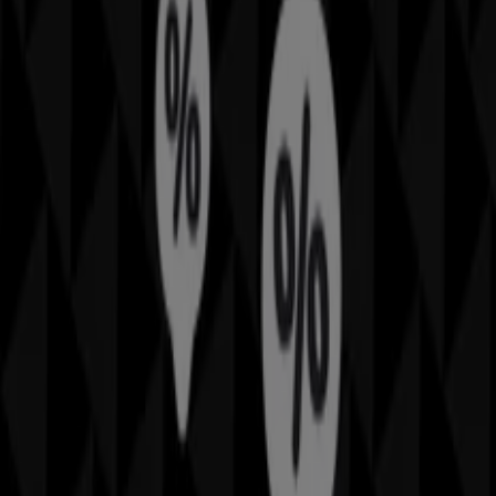
can discover the best
offers
,
promotions
, and
catalogues
from this renowned brand in the
Home
Furnishings
sector. Our physical store is located at
The
Galleria
,
Sydney NSW
, and there you will find a wide
range of quality products that will help you save
throughout
August 2026
.
On Tiendeo, we provide you with all the updated
information about
Sheridan
, such as opening hours,
exclusive offers, and the exact location of the store at
The Galleria
. Additionally, you will have access to the
latest catalogues from
Sheridan
, where you can discover
the most recent promotions and take advantage of great
discounts on
Home Furnishings
products for your
purchases in
Sydney NSW
.
Don't miss the chance to visit the
Sheridan
store at
The
Galleria
for a complete shopping experience. We invite
you to explore the promotions we have for you this
August
and stay informed about the best offers from
Sheridan
in
Sydney NSW
. Visit us and start saving today!