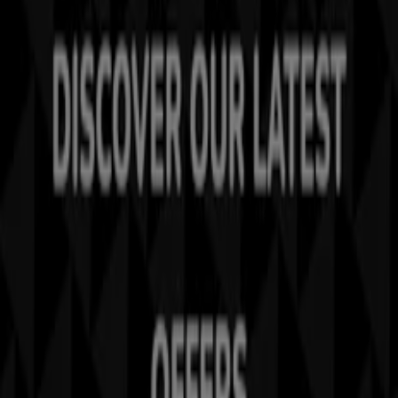
Tiendeo is part of Shopfully, the tech company that is
reinventing local shopping worldwide.
Tiendeo
What we do