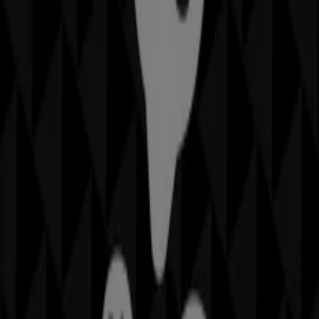
IGA
19-29 Martin Pl, Sydney
40 m
Closed
Other retailers of Home Furnishings
in
Sheridan
Welcome to the
Sheridan
store on Tiendeo, where you