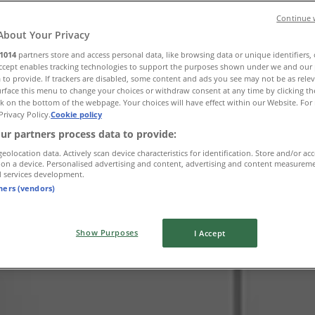
Continue 
About Your Privacy
1014
partners store and access personal data, like browsing data or unique identifiers,
Accept enables tracking technologies to support the purposes shown under we and our 
 to provide. If trackers are disabled, some content and ads you see may not be as rele
rface this menu to change your choices or withdraw consent at any time by clicking t
k on the bottom of the webpage. Your choices will have effect within our Website. For 
Privacy Policy.
Cookie policy
ur partners process data to provide:
geolocation data. Actively scan device characteristics for identification. Store and/or ac
 on a device. Personalised advertising and content, advertising and content measurem
d services development.
tners (vendors)
Show Purposes
I Accept