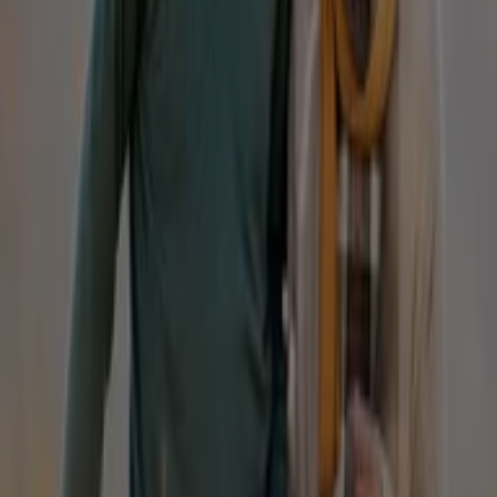
IGA
19-29 Martin Pl, Sydney
40 m
Closed
Other retailers of Fashion in
Homyped
Welcome to the
Homyped
store on Tiendeo, where you
can discover the best
offers
,
promotions
, and
catalogues
from this renowned brand in the
Fashion
sector. Our physical store is located at
Shop 28/29
Mountain Gate S/c, 1880 Ferntree Gully Road
,
Sydney
NSW
, and there you will find a wide range of quality