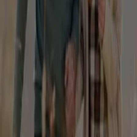
products that will help you save throughout
August
2026
.
On Tiendeo, we provide you with all the updated
information about
Homyped
, such as opening hours,
exclusive offers, and the exact location of the store at
Shop 28/29 Mountain Gate S/c, 1880 Ferntree Gully
Road
. Additionally, you will have access to the latest
catalogues from
Homyped
, where you can discover the
most recent promotions and take advantage of great
discounts on
Fashion
products for your purchases in
Sydney NSW
.
Don't miss the chance to visit the
Homyped
store at
Shop 28/29 Mountain Gate S/c, 1880 Ferntree Gully
Road
for a complete shopping experience. We invite you
to explore the promotions we have for you this
August
and stay informed about the best offers from
Homyped
in
Sydney NSW
. Visit us and start saving today!
More information on Homyped
See other stores of