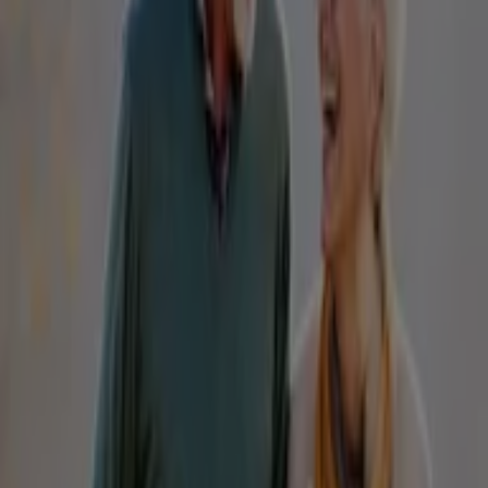
IGA
25 Martin Pl, Sydney
31 m
Closed
IGA Liquor
25 Martin Pl, Sydney
31 m
Closed