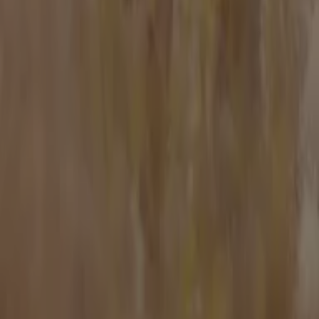
Work with us
Contact us
Marketing and business request
Store incorrectly located on the map
Weekly Ad Feedback
Technical Problems and General Feedback
Index
Brands
Stores
Products
Cities