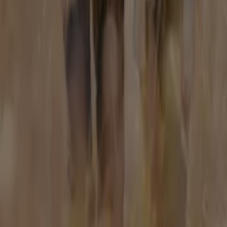
Tiendeo is part of Shopfully, the tech company that is
reinventing local shopping worldwide.
Tiendeo
What we do
Business Solutions
News and media