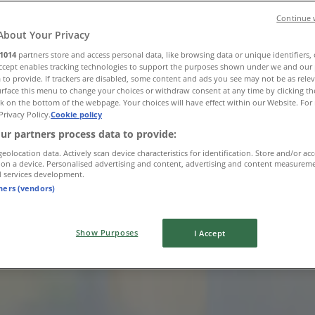
Continue 
About Your Privacy
1014
partners store and access personal data, like browsing data or unique identifiers,
Accept enables tracking technologies to support the purposes shown under we and our 
 to provide. If trackers are disabled, some content and ads you see may not be as rele
rface this menu to change your choices or withdraw consent at any time by clicking t
k on the bottom of the webpage. Your choices will have effect within our Website. For 
Privacy Policy.
Cookie policy
ur partners process data to provide:
geolocation data. Actively scan device characteristics for identification. Store and/or ac
 on a device. Personalised advertising and content, advertising and content measurem
d services development.
tners (vendors)
Show Purposes
I Accept