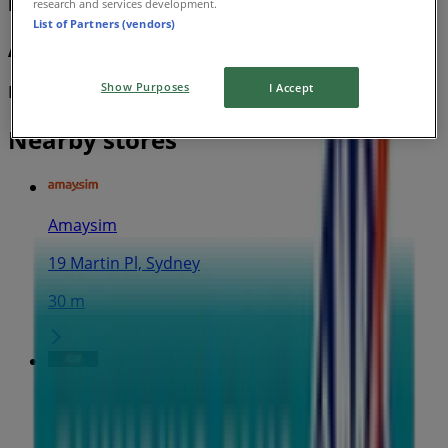
Plumbing Plus
research and services development.
List of Partners (vendors)
AquaMAX Pro-tec Range Brochure
Show Purposes
I Accept
Expires on 31/12
Nearby stores
Amaysim
19 Martin Pl, Sydney
30 m
IGA
25 Martin Pl, Sydney