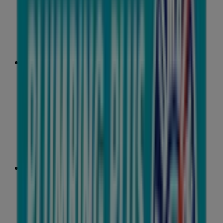
31 m
Closed
IGA Liquor
25 Martin Pl, Sydney
31 m
Closed
IGA
19-29 Martin Pl, Sydney