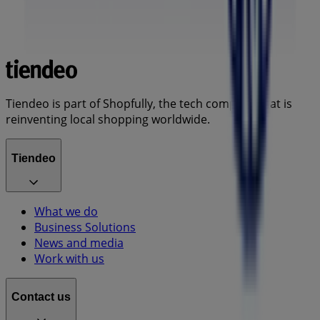
Tiendeo is part of Shopfully, the tech company that is
reinventing local shopping worldwide.
Tiendeo
What we do
Business Solutions
News and media
Work with us
Contact us