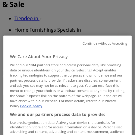
& Sale
Tiendeo in
»
Home Furnishings Specials in
»
Continue without Accepting
Plumbing Plus in
»
We Care About Your Privacy
Plumbing Plus | 70 Winbourne Road
We and our
1014
partners store and access personal data, like browsing
Map
PH: 02 8456 1199
data or unique identifiers, on your device. Selecting I Accept enables
tracking technologies to support the purposes shown under we and our
Map
PH: 02 8456 1199
partners process data to provide. If trackers are disabled, some content
and ads you see may not be as relevant to you. You can resurface this
Plumbing Plus Specials in
menu to change your choices or withdraw consent at any time by clicking
the Show Purposes link on the bottom of the webpage. Your choices will
have effect within our Website. For more details, refer to our Privacy
Policy.
Cookie policy
We and our partners process data to provide:
Use precise geolocation data. Actively scan device characteristics for
identification. Store and/or access information on a device. Personalised
advertising and content, advertising and content measurement, audience