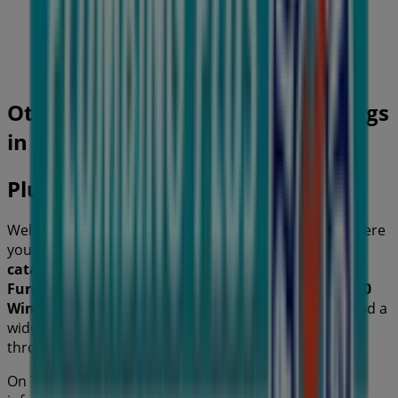
40 m
Closed
Other retailers of Home Furnishings
in
Plumbing Plus
Welcome to the
Plumbing Plus
store on Tiendeo, where
you can discover the best
offers
,
promotions
, and
catalogues
from this renowned brand in the
Home
Furnishings
sector. Our physical store is located at
70
Winbourne Road
,
Sydney NSW
, and there you will find a
wide range of quality products that will help you save
throughout
August 2026
.
On Tiendeo, we provide you with all the updated