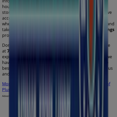
information about
Plumbing Plus
, such as opening
hours, exclusive offers, and the exact location of the
store at
70 Winbourne Road
. Additionally, you will have
access to the latest catalogues from
Plumbing Plus
,
where you can discover the most recent promotions and
take advantage of great discounts on
Home Furnishings
products for your purchases in
Sydney NSW
.
Don't miss the chance to visit the
Plumbing Plus
store
at
70 Winbourne Road
for a complete shopping
experience. We invite you to explore the promotions we
have for you this
August
and stay informed about the
best offers from
Plumbing Plus
in
Sydney NSW
. Visit us
and start saving today!
More information on Plumbing Plus
See other stores of
Plumbing Plus in Sydney NSW
Advertising