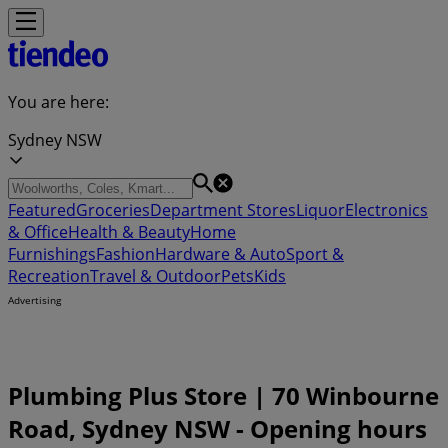
You are here:
Sydney NSW
Featured
Groceries
Department Stores
Liquor
Electronics
& Office
Health & Beauty
Home
Furnishings
Fashion
Hardware & Auto
Sport &
Recreation
Travel & Outdoor
Pets
Kids
Advertising
Plumbing Plus Store | 70 Winbourne
Road, Sydney NSW - Opening hours