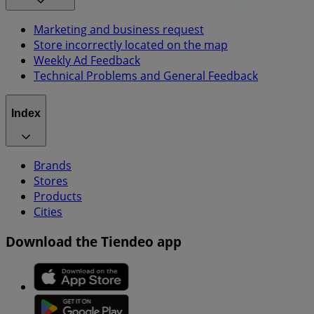
Marketing and business request
Store incorrectly located on the map
Weekly Ad Feedback
Technical Problems and General Feedback
Index
Brands
Stores
Products
Cities
Download the Tiendeo app