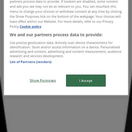
partners process data to provide. If trackers are disabled, some content
Wednesday
and ads you see may not be as relevant to you. You can resurface this
09:00 - 17:00
menu to change your choices or withdraw consent at any time by clicking
Thursday
the Show Purposes link on the bottom of the webpage. Your choices will
09:00 - 17:00
have effect within our Website. For more details, refer to our Privacy
Policy.
Cookie policy
Friday
09:00 - 17:00
We and our partners process data to provide:
Saturday
Use precise geolocation data. Actively scan device characteristics for
09:00 - 17:00
identification. Store and/or access information on a device. Personalised
advertising and content, advertising and content measurement, audience
research and services development.
Map
(08) 9240 4461
Unit 1
List of Partners (vendors)
Closed
Show Purposes
I Accept
Sunday
Closed
Monday
09:00 - 17:00
Tuesday