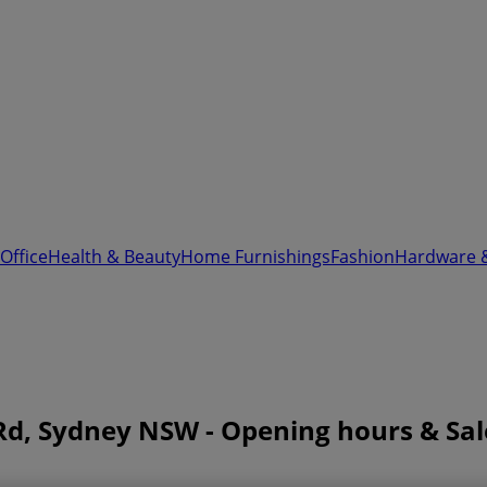
Office
Health & Beauty
Home Furnishings
Fashion
Hardware 
Rd, Sydney NSW - Opening hours & Sal