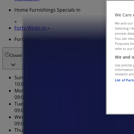
Home Furnishings Specials in
We Care 
»
We and our
Forty Winks in
»
Selecting I 
process data
Forty Winks | 290 Parramatta Rd
You can resu
Purposes lin
refer to our 
Closed
We and o
Use precise 
information
research an
Sunday
List of Par
10:00 - 17:00
Monday
09:00 - 17:00
Tuesday
09:00 - 17:00
Wednesday
09:00 - 17:00
Thursday