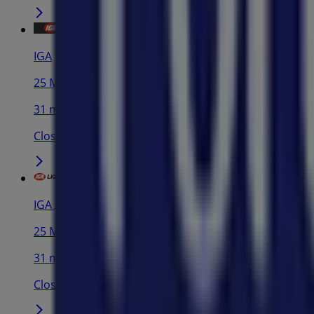
IGA
25 Martin Pl, Sydney
31 m
Closed
IGA Liquor
25 Martin Pl, Sydney
31 m
Closed