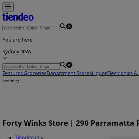
You are here:
Sydney NSW
Featured
Groceries
Department Stores
Liquor
Electronics & 
Advertising
Forty Winks Store | 290 Parramatta 
Tiendeo in
»