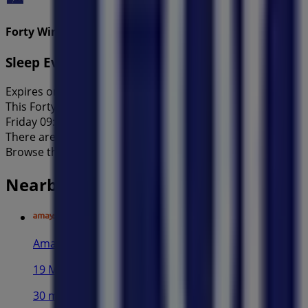
Forty Winks
Sleep Event of the Year!
Expires on 31/8
This Forty Winks shop has the following opening hours: Sun
Friday 09:00 - 17:00, Saturday 09:00 - 17:00.
There are currently 1 catalogues available in this Forty Wi
Browse the latest Forty Winks catalogue in 290 Parramatta
Nearby stores
Amaysim
19 Martin Pl, Sydney
30 m