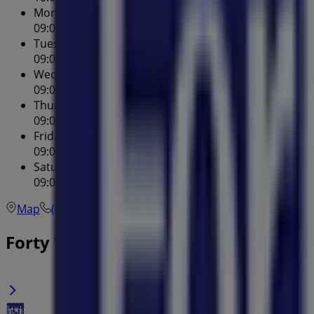
Monday
09:00 - 17:00
Tuesday
09:00 - 17:00
Wednesday
09:00 - 17:00
Thursday
09:00 - 20:00
Friday
09:00 - 17:00
Saturday
09:00 - 17:00
Map
(02) 9748 7755
Forty Winks Specials in