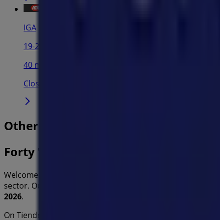
IGA
19-29 Martin Pl, Sydney
40 m
Closed
Other retailers of Home Furnishings 
Forty Winks
Welcome to the
Forty Winks
store on Tiendeo, where you
sector. Our physical store is located at
290 Parramatta R
2026
.
On Tiendeo, we provide you with all the updated informa