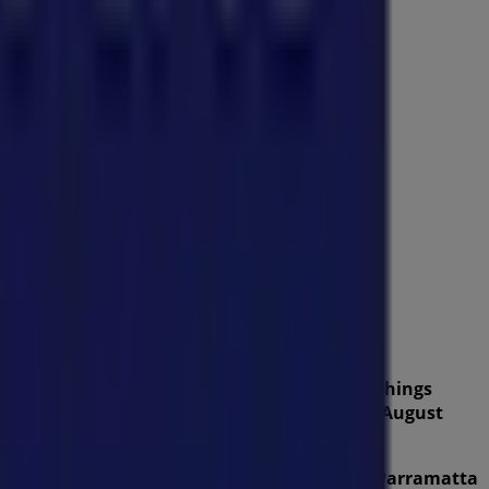
from this renowned brand in the
Home Furnishings
lity products that will help you save throughout
August
ers, and the exact location of the store at
290 Parramatta