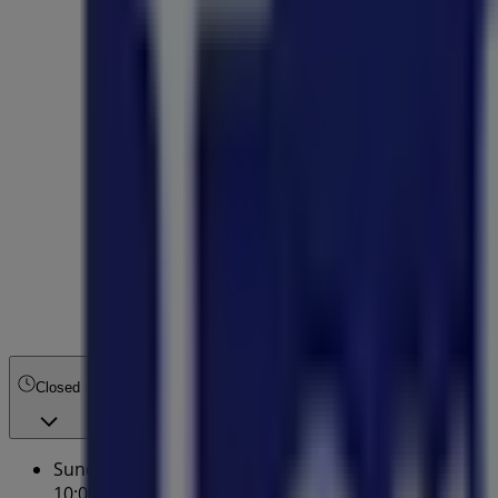
Closed
Sunday
10:00 - 17:00