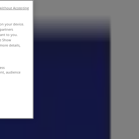
without Accepting
 on your device.
partners
vant to you.
he Show
more details,
cess
ent, audience