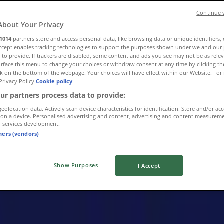
Continue 
About Your Privacy
1014
partners store and access personal data, like browsing data or unique identifiers,
Accept enables tracking technologies to support the purposes shown under we and our 
 to provide. If trackers are disabled, some content and ads you see may not be as rele
rface this menu to change your choices or withdraw consent at any time by clicking t
k on the bottom of the webpage. Your choices will have effect within our Website. For 
Privacy Policy.
Cookie policy
ur partners process data to provide:
geolocation data. Actively scan device characteristics for identification. Store and/or ac
 on a device. Personalised advertising and content, advertising and content measurem
d services development.
tners (vendors)
Show Purposes
I Accept