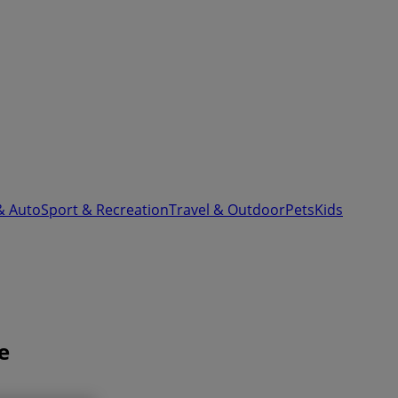
& Auto
Sport & Recreation
Travel & Outdoor
Pets
Kids
e