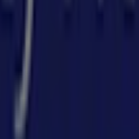
in
 can discover the best
offers
,
promotions
, and
catalogues
d
,
Sydney NSW
, and there you will find a wide range of qua
tion about
Forty Winks
, such as opening hours, exclusive off