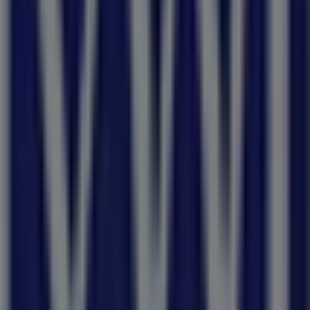
day 10:00 - 17:00, Monday 09:00 - 17:00, Tuesday 09:00 - 17
nks shop.
 Rd Sleep Event of the Year! valid from 03/08/2026 to 31/08