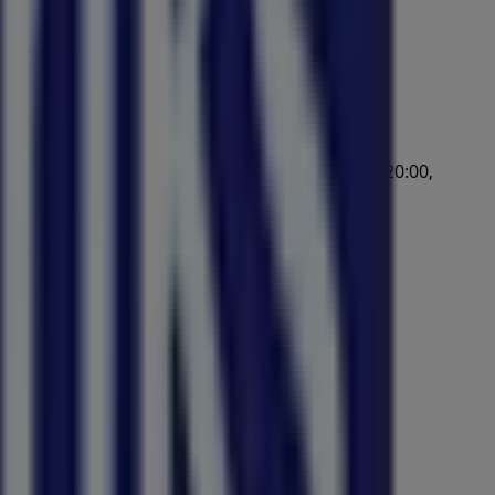
:00, Wednesday 09:00 - 17:00, Thursday 09:00 - 20:00,
/2026 and start saving now!