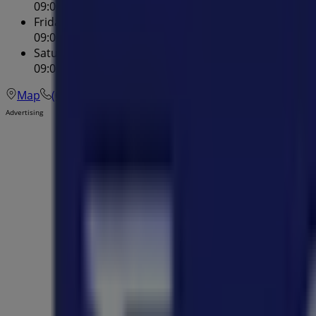
09:00 - 20:00
Friday
09:00 - 17:00
Saturday
09:00 - 17:00
Map
(02) 9748 7755
Advertising