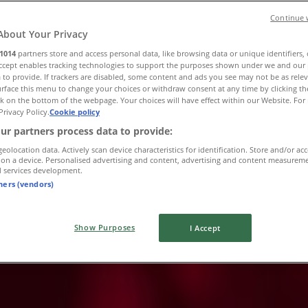
Continue 
About Your Privacy
1014
partners store and access personal data, like browsing data or unique identifiers,
Accept enables tracking technologies to support the purposes shown under we and our 
 to provide. If trackers are disabled, some content and ads you see may not be as rele
rface this menu to change your choices or withdraw consent at any time by clicking t
k on the bottom of the webpage. Your choices will have effect within our Website. For 
rth WA
Privacy Policy.
Cookie policy
ur partners process data to provide:
geolocation data. Actively scan device characteristics for identification. Store and/or ac
 on a device. Personalised advertising and content, advertising and content measurem
d services development.
tners (vendors)
Show Purposes
I Accept