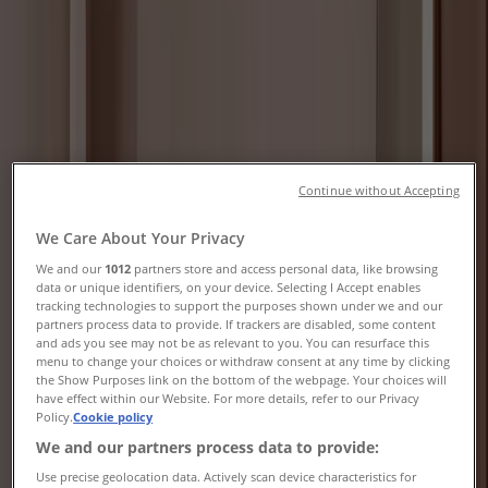
Schedules and Addresses Spotlight
Spotlight
111 Cecil St, South Melbourne
Continue without Accepting
1.8 km
We Care About Your Privacy
Closed
We and our
1012
partners store and access personal data, like browsing
data or unique identifiers, on your device. Selecting I Accept enables
tracking technologies to support the purposes shown under we and our
partners process data to provide. If trackers are disabled, some content
and ads you see may not be as relevant to you. You can resurface this
menu to change your choices or withdraw consent at any time by clicking
Spotlight
the Show Purposes link on the bottom of the webpage. Your choices will
have effect within our Website. For more details, refer to our Privacy
179 Rosamond Rd, Maribyrnong
Policy.
Cookie policy
8.6 km
We and our partners process data to provide:
Use precise geolocation data. Actively scan device characteristics for