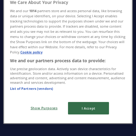
We Care About Your Privacy
We and our
1014
partners store and access personal data, like browsing
data or unique identifiers, on your device. Selecting I Accept enables
Factorie
tracking technologies to support the purposes shown under we and our
partners process data to provide. If trackers are disabled, some content
Deals & Offers
and ads you see may not be as relevant to you. You can resurface this
menu to change your choices or withdraw consent at any time by clicking
the Show Purposes link on the bottom of the webpage. Your choices will
Expires on 16/8
have effect within our Website. For more details, refer to our Privacy
{"numCatalogs":1}
Policy.
Cookie policy
We and our partners process data to provide:
Schedules and Addresses Factorie
Use precise geolocation data. Actively scan device characteristics for
identification. Store and/or access information on a device. Personalised
advertising and content, advertising and content measurement, audience
research and services development.
List of Partners (vendors)
Factorie
Shop GD047, Melbourne Central, 300 Lonsdale
Show Purposes
I Accept
Street, Melbourne
407 m