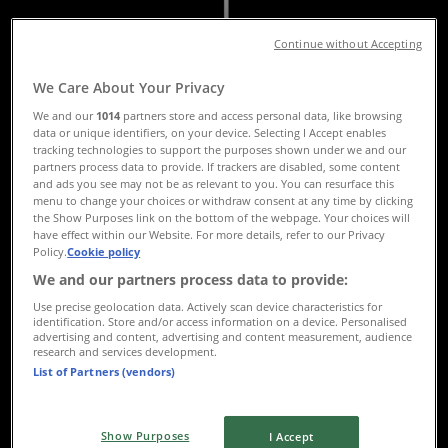
Continue without Accepting
Best & Less
We Care About Your Privacy
Clearance
We and our
1014
partners store and access personal data, like browsing
data or unique identifiers, on your device. Selecting I Accept enables
Expires on 16/8
tracking technologies to support the purposes shown under we and our
partners process data to provide. If trackers are disabled, some content
{"numCatalogs":1}
and ads you see may not be as relevant to you. You can resurface this
menu to change your choices or withdraw consent at any time by clicking
Schedules and Addresses Best &
the Show Purposes link on the bottom of the webpage. Your choices will
have effect within our Website. For more details, refer to our Privacy
Less
Policy.
Cookie policy
We and our partners process data to provide:
Use precise geolocation data. Actively scan device characteristics for
identification. Store and/or access information on a device. Personalised
Best & Less
advertising and content, advertising and content measurement, audience
research and services development.
List of Partners (vendors)
120-200 Rosamond Rd, Maribyrnong
8.0 km
Show Purposes
I Accept