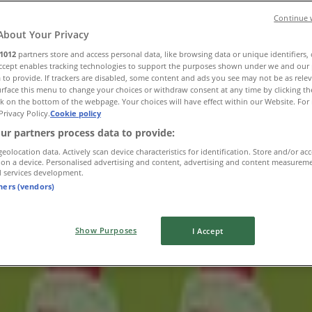
Continue 
About Your Privacy
1012
partners store and access personal data, like browsing data or unique identifiers,
Accept enables tracking technologies to support the purposes shown under we and our 
 to provide. If trackers are disabled, some content and ads you see may not be as rele
rface this menu to change your choices or withdraw consent at any time by clicking t
k on the bottom of the webpage. Your choices will have effect within our Website. For 
Privacy Policy.
Cookie policy
ur partners process data to provide:
geolocation data. Actively scan device characteristics for identification. Store and/or ac
 on a device. Personalised advertising and content, advertising and content measurem
d services development.
tners (vendors)
Show Purposes
I Accept