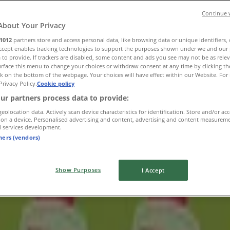
Continue 
About Your Privacy
1012
partners store and access personal data, like browsing data or unique identifiers,
Accept enables tracking technologies to support the purposes shown under we and our 
 to provide. If trackers are disabled, some content and ads you see may not be as rele
rface this menu to change your choices or withdraw consent at any time by clicking t
k on the bottom of the webpage. Your choices will have effect within our Website. For 
Privacy Policy.
Cookie policy
ur partners process data to provide:
geolocation data. Actively scan device characteristics for identification. Store and/or ac
 on a device. Personalised advertising and content, advertising and content measurem
d services development.
tners (vendors)
Show Purposes
I Accept