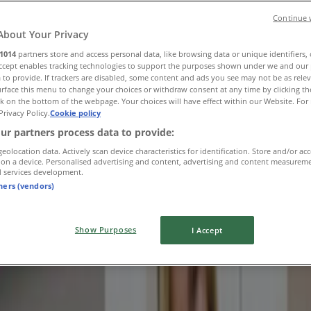
Continue 
in Adelaide SA
About Your Privacy
1014
partners store and access personal data, like browsing data or unique identifiers,
Accept enables tracking technologies to support the purposes shown under we and our 
 to provide. If trackers are disabled, some content and ads you see may not be as rele
rface this menu to change your choices or withdraw consent at any time by clicking t
k on the bottom of the webpage. Your choices will have effect within our Website. For 
Privacy Policy.
Cookie policy
ur partners process data to provide:
geolocation data. Actively scan device characteristics for identification. Store and/or ac
 on a device. Personalised advertising and content, advertising and content measurem
d services development.
tners (vendors)
Show Purposes
I Accept