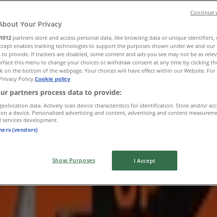
Continue 
About Your Privacy
1012
partners store and access personal data, like browsing data or unique identifiers,
Accept enables tracking technologies to support the purposes shown under we and our 
 to provide. If trackers are disabled, some content and ads you see may not be as rele
rface this menu to change your choices or withdraw consent at any time by clicking t
k on the bottom of the webpage. Your choices will have effect within our Website. For 
e SA
Privacy Policy.
Cookie policy
ur partners process data to provide:
geolocation data. Actively scan device characteristics for identification. Store and/or ac
 on a device. Personalised advertising and content, advertising and content measurem
d services development.
tners (vendors)
Show Purposes
I Accept