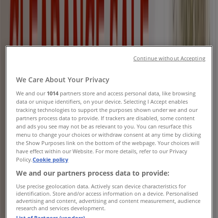
Schedules and Addresses Pillow
Talk
Continue without Accepting
Pillow Talk
We Care About Your Privacy
121-150 Railway Tce, Mile End
We and our
1014
partners store and access personal data, like browsing
data or unique identifiers, on your device. Selecting I Accept enables
tracking technologies to support the purposes shown under we and our
2.6 km
partners process data to provide. If trackers are disabled, some content
and ads you see may not be as relevant to you. You can resurface this
Closed
menu to change your choices or withdraw consent at any time by clicking
the Show Purposes link on the bottom of the webpage. Your choices will
have effect within our Website. For more details, refer to our Privacy
Policy.
Cookie policy
We and our partners process data to provide:
Pillow Talk
Use precise geolocation data. Actively scan device characteristics for
identification. Store and/or access information on a device. Personalised
Gepps X Home HQ, Gepps Cross
advertising and content, advertising and content measurement, audience
research and services development.
10.2 km
List of Partners (vendors)