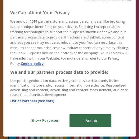
BIG W
We Care About Your Privacy
366 Goodwood Rd, Cumberland Park
We and our
1014
partners store and access personal data, like browsing
4.4 km
data or unique identifiers, on your device. Selecting I Accept enables
tracking technologies to support the purposes shown under we and our
Closed
partners process data to provide. If trackers are disabled, some content
and ads you see may not be as relevant to you. You can resurface this
menu to change your choices or withdraw consent at any time by clicking
the Show Purposes link on the bottom of the webpage. Your choices will
have effect within our Website. For more details, refer to our Privacy
Policy.
Cookie policy
BIG W
We and our partners process data to provide:
470 Torrens Rd, Kilkenny
Use precise geolocation data. Actively scan device characteristics for
identification. Store and/or access information on a device. Personalised
advertising and content, advertising and content measurement, audience
7.8 km
research and services development.
List of Partners (vendors)
Closed
Show Purposes
I Accept
BIG W