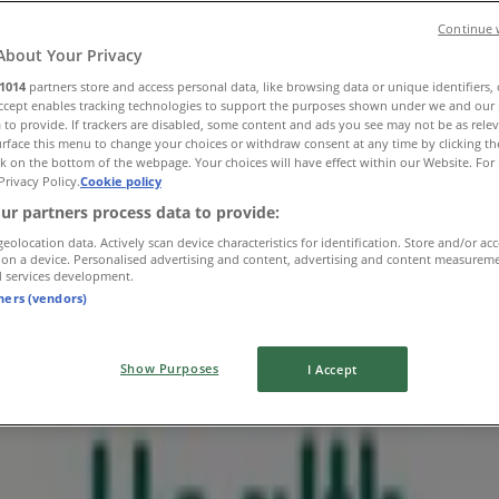
Continue 
About Your Privacy
1014
partners store and access personal data, like browsing data or unique identifiers,
fers in Sydney NSW
Accept enables tracking technologies to support the purposes shown under we and our 
 to provide. If trackers are disabled, some content and ads you see may not be as rele
rface this menu to change your choices or withdraw consent at any time by clicking t
k on the bottom of the webpage. Your choices will have effect within our Website. For 
Privacy Policy.
Cookie policy
ur partners process data to provide:
geolocation data. Actively scan device characteristics for identification. Store and/or ac
 on a device. Personalised advertising and content, advertising and content measurem
d services development.
tners (vendors)
Show Purposes
I Accept