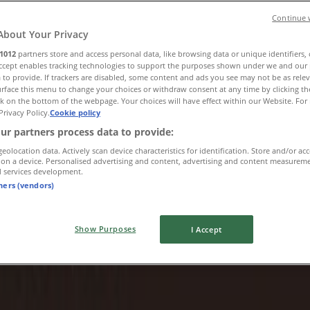
Continue 
About Your Privacy
1012
partners store and access personal data, like browsing data or unique identifiers,
Accept enables tracking technologies to support the purposes shown under we and our 
 to provide. If trackers are disabled, some content and ads you see may not be as rele
rface this menu to change your choices or withdraw consent at any time by clicking t
k on the bottom of the webpage. Your choices will have effect within our Website. For 
ydney NSW
Privacy Policy.
Cookie policy
ur partners process data to provide:
geolocation data. Actively scan device characteristics for identification. Store and/or ac
 on a device. Personalised advertising and content, advertising and content measurem
d services development.
tners (vendors)
Show Purposes
I Accept