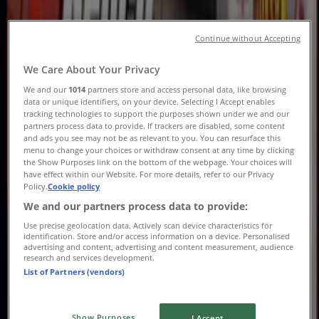
Continue without Accepting
We Care About Your Privacy
Kia
We and our
1014
partners store and access personal data, like browsing
data or unique identifiers, on your device. Selecting I Accept enables
Tasman Dual Cab Chassis
tracking technologies to support the purposes shown under we and our
partners process data to provide. If trackers are disabled, some content
and ads you see may not be as relevant to you. You can resurface this
Expires on 12/9
menu to change your choices or withdraw consent at any time by clicking
the Show Purposes link on the bottom of the webpage. Your choices will
have effect within our Website. For more details, refer to our Privacy
Policy.
Cookie policy
We and our partners process data to provide:
Kia
Use precise geolocation data. Actively scan device characteristics for
identification. Store and/or access information on a device. Personalised
Kia EV5
advertising and content, advertising and content measurement, audience
research and services development.
Expires on 1/1
4.6 km - Sydney NSW
List of Partners (vendors)
Show Purposes
I Accept