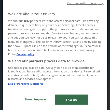
Continue without Accepting
We Care About Your Privacy
We and our
1012
partners store and access personal data, like browsing
data or unique identifiers, on your device. Selecting I Accept enables
ARB
tracking technologies to support the purposes shown under we and our
partners process data to provide. If trackers are disabled, some content
and ads you see may not be as relevant to you. You can resurface this
ARB catalogue specials
menu to change your choices or withdraw consent at any time by clicking
the Show Purposes link on the bottom of the webpage. Your choices will
Expires on 31/12
have effect within our Website. For more details, refer to our Privacy
Policy.
Cookie policy
{"numCatalogs":1}
We and our partners process data to provide:
Schedules and Addresses ARB
Use precise geolocation data. Actively scan device characteristics for
identification. Store and/or access information on a device. Personalised
advertising and content, advertising and content measurement, audience
research and services development.
List of Partners (vendors)
ARB
500 Princes Highway, St Peters
Show Purposes
I Accept
6.5 km